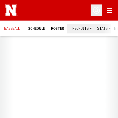
Open
Open Profil
BASEBALL
SCHEDULE
ROSTER
RECRUITS
STATS
N