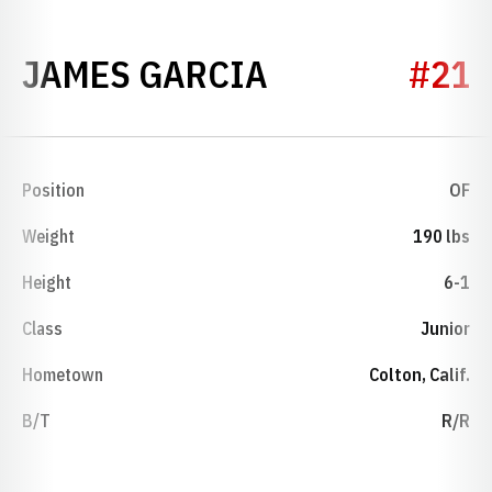
SEASON 1992
JAMES GARCIA
#21
Position
OF
Weight
190 lbs
Height
6-1
Class
Junior
Hometown
Colton, Calif.
B/T
R/R