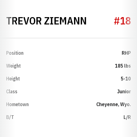
SEASON 19
TREVOR ZIEMANN
#18
Position
RHP
Weight
185 lbs
Height
5-10
Class
Junior
Hometown
Cheyenne, Wyo.
B/T
L/R