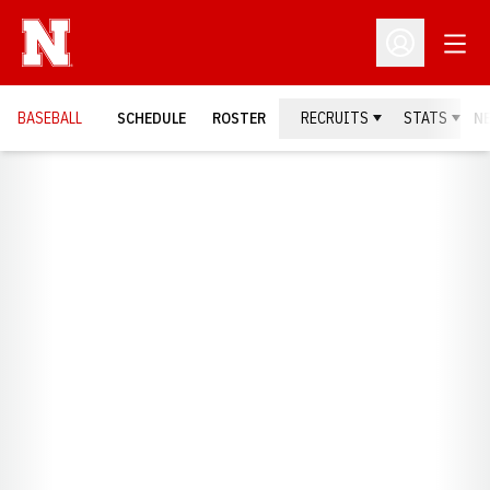
Open
Open Profil
BASEBALL
SCHEDULE
ROSTER
RECRUITS
STATS
N