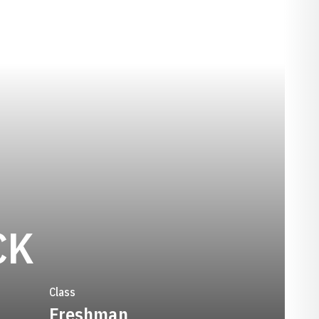
SEASON 1990
CK
Class
Freshman