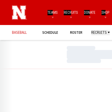
TEAMS
RECRUITS
DONATE
SHOP
BASEBALL
SCHEDULE
ROSTER
RECRUITS
Loading…
Loading…
Loading…