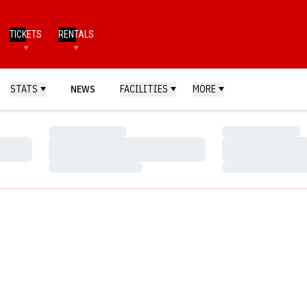
TICKETS
RENTALS
STATS
NEWS
FACILITIES
MORE
Loading…
Loading…
Loading…
Loading…
Loading…
Loading…