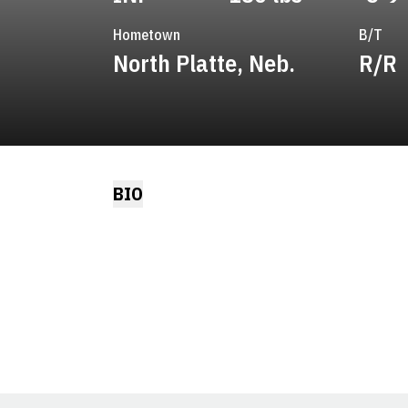
Hometown
B/T
North Platte, Neb.
R/R
BIO