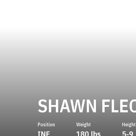
SHAWN FLE
Position
Weight
Height
INF
180 lbs
5-9