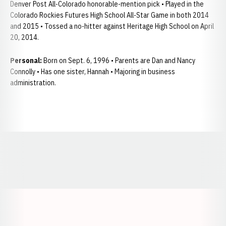
Denver Post All-Colorado honorable-mention pick • Played in the
Colorado Rockies Futures High School All-Star Game in both 2014
and 2015 • Tossed a no-hitter against Heritage High School on April
20, 2014.
Personal:
Born on Sept. 6, 1996 • Parents are Dan and Nancy
Connolly • Has one sister, Hannah • Majoring in business
administration.
Opens in a new window
Opens in a new window
Opens in a
Opens in a new window
Opens in a new w