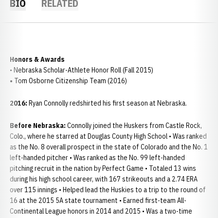
BIO
RELATED
Honors & Awards
• Nebraska Scholar-Athlete Honor Roll (Fall 2015)
•
Tom Osborne Citizenship Team (2016)
2016:
Ryan Connolly redshirted his first season at Nebraska.
Before Nebraska:
Connolly joined the Huskers from Castle Rock,
Colo., where he starred at Douglas County High School • Was ranked
as the No. 8 overall prospect in the state of Colorado and the No. 1
left-handed pitcher • Was ranked as the No. 99 left-handed
pitching recruit in the nation by Perfect Game • Totaled 13 wins
during his high school career, with 167 strikeouts and a 2.74 ERA
over 115 innings • Helped lead the Huskies to a trip to the round of
16 at the 2015 5A state tournament • Earned first-team All-
Continental League honors in 2014 and 2015 • Was a two-time