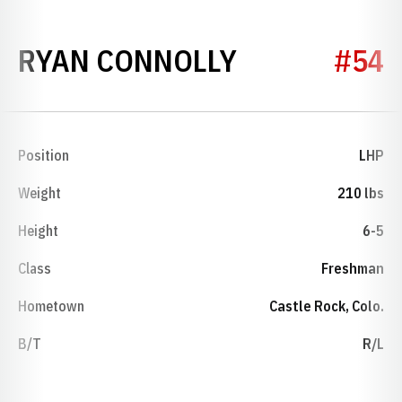
SEASON 201
RYAN CONNOLLY
#54
Position
LHP
Weight
210 lbs
Height
6-5
Class
Freshman
Hometown
Castle Rock, Colo.
B/T
R/L