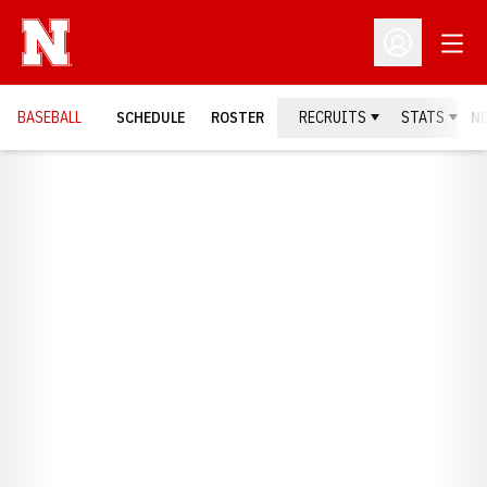
Open
Open Profil
BASEBALL
SCHEDULE
ROSTER
RECRUITS
STATS
N