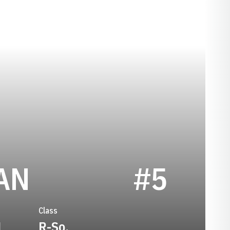
SEASON 2026
AN
#5
Class
1
R-So.