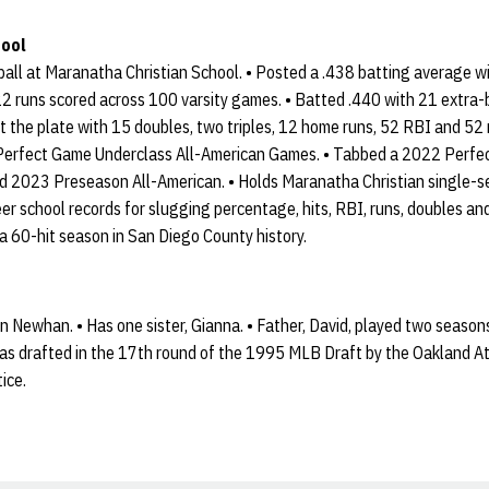
hool
ball at Maranatha Christian School. • Posted a .438 batting average wi
 runs scored across 100 varsity games. • Batted .440 with 21 extra-
 at the plate with 15 doubles, two triples, 12 home runs, 52 RBI and 52 
1 Perfect Game Underclass All-American Games. • Tabbed a 2022 Perf
d 2023 Preseason All-American. • Holds Maranatha Christian single-se
eer school records for slugging percentage, hits, RBI, runs, doubles 
 a 60-hit season in San Diego County history.
 Newhan. • Has one sister, Gianna. • Father, David, played two season
s drafted in the 17th round of the 1995 MLB Draft by the Oakland Athl
ice.