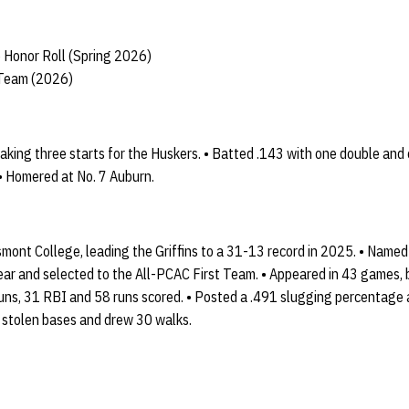
 Honor Roll (Spring 2026)
 Team (2026)
king three starts for the Huskers. • Batted .143 with one double and 
• Homered at No. 7 Auburn.
ont College, leading the Griffins to a 31-13 record in 2025. • Named 
ear and selected to the All-PCAC First Team. • Appeared in 43 games, 
uns, 31 RBI and 58 runs scored. • Posted a .491 slugging percentage
 stolen bases and drew 30 walks.