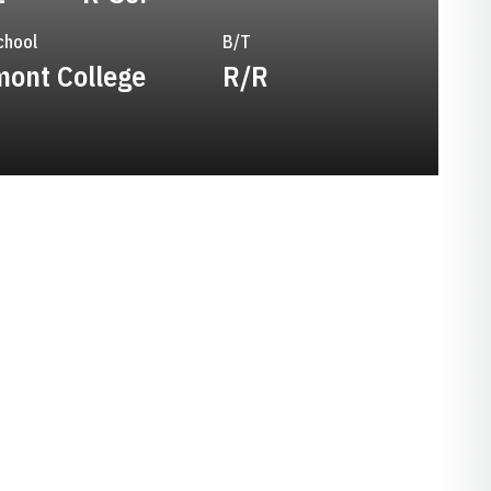
chool
B/T
ont College
R/R