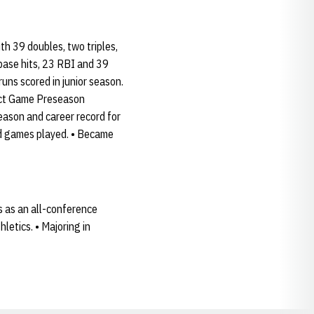
th 39 doubles, two triples,
base hits, 23 RBI and 39
runs scored in junior season.
ect Game Preseason
ason and career record for
and games played. • Became
s as an all-conference
etics. • Majoring in