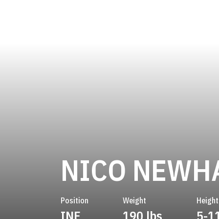
NICO NEWH
Position
Weight
Height
INF
190 lbs
5-1