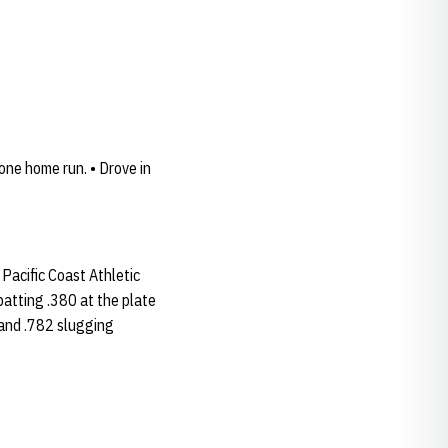
one home run. • Drove in
Pacific Coast Athletic
batting .380 at the plate
 and .782 slugging