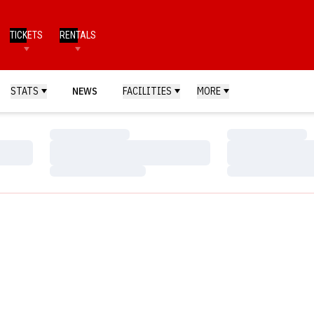
TICKETS
RENTALS
STATS
NEWS
FACILITIES
MORE
Loading…
Loading…
Loading…
Loading…
Loading…
Loading…