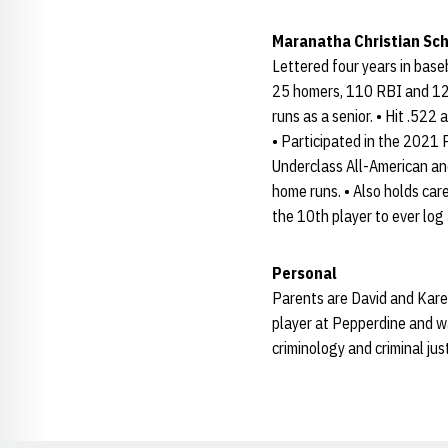
Maranatha Christian Sc
Lettered four years in base
25 homers, 110 RBI and 122
runs as a senior. • Hit .522
• Participated in the 202
Underclass All-American an
home runs. • Also holds car
the 10th player to ever log
Personal
Parents are David and Karen
player at Pepperdine and wa
criminology and criminal just