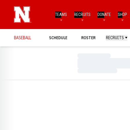
TEAMS
RECRUITS
DONATE
SHOP
BASEBALL
SCHEDULE
ROSTER
RECRUITS
Loading…
Loading…
Loading…