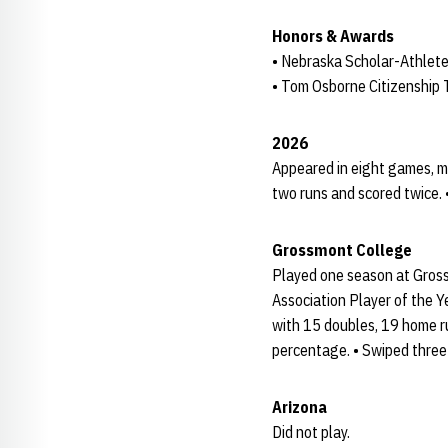
Honors & Awards
• Nebraska Scholar-Athlete
• Tom Osborne Citizenship
2026
Appeared in eight games, ma
two runs and scored twice. 
Grossmont College
Played one season at Grossm
Association Player of the Y
with 15 doubles, 19 home r
percentage. • Swiped three
Arizona
Did not play.