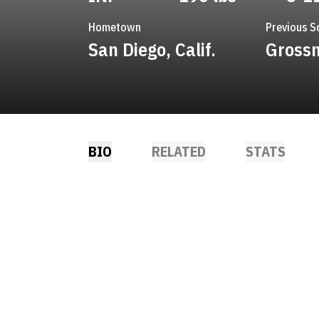
Hometown
Previous S
San Diego, Calif.
Grossm
BIO
RELATED
STATS