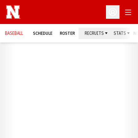
Open
Open Profil
BASEBALL
SCHEDULE
ROSTER
RECRUITS
STATS
N