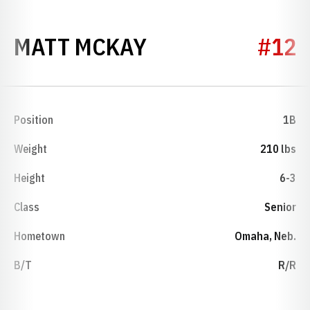
SEASON 1994
MATT MCKAY
#12
Position
1B
Weight
210 lbs
Height
6-3
Class
Senior
Hometown
Omaha, Neb.
B/T
R/R