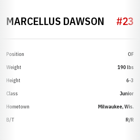
SEASON
MARCELLUS DAWSON
#23
Position
OF
Weight
190 lbs
Height
6-3
Class
Junior
Hometown
Milwaukee, Wis.
B/T
R/R