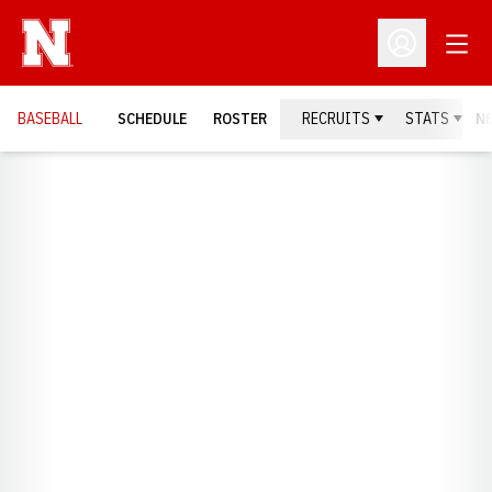
Open
Open Profil
BASEBALL
SCHEDULE
ROSTER
RECRUITS
STATS
N