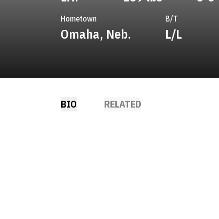
Hometown
B/T
Omaha, Neb.
L/L
BIO
RELATED