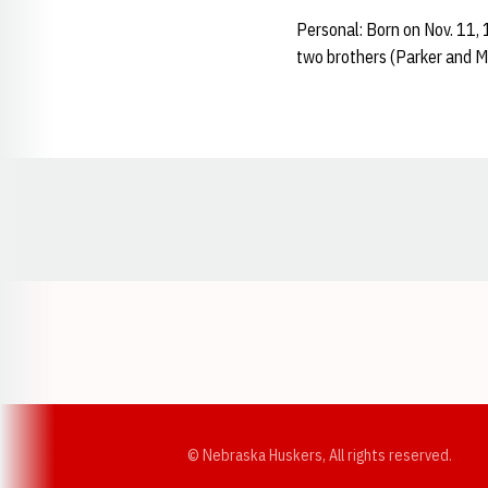
Personal: Born on Nov. 11,
two brothers (Parker and M
Opens in a new window
© Nebraska Huskers, All rights reserved.