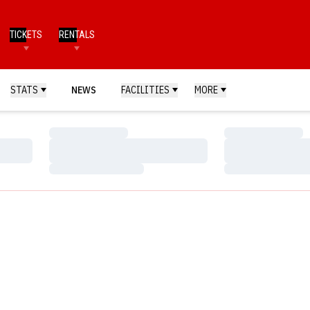
TICKETS
RENTALS
STATS
NEWS
FACILITIES
MORE
Loading…
Loading…
Loading…
Loading…
Loading…
Loading…