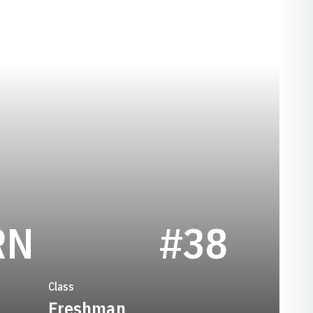
SEASON 2009
RN
#38
Class
Freshman