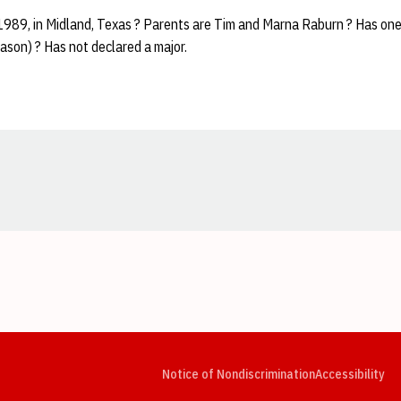
 1989, in Midland, Texas ? Parents are Tim and Marna Raburn ? Has one
ason) ? Has not declared a major.
Opens in a new window
Opens in a new window
Opens in a new window
Opens in a new window
Opens in a new window
Op
Notice of Nondiscrimination
Accessibility