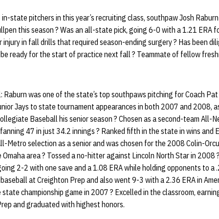
in-state pitchers in this year’s recruiting class, southpaw Josh Rabur
ullpen this season ? Was an all-state pick, going 6-0 with a 1.21 ERA f
 injury in fall drills that required season-ending surgery ? Has been dili
be ready for the start of practice next fall ? Teammate of fellow fres
: Raburn was one of the state’s top southpaws pitching for Coach Pa
unior Jays to state tournament appearances in both 2007 and 2008, as
Collegiate Baseball his senior season ? Chosen as a second-team All-
fanning 47 in just 34.2 innings ? Ranked fifth in the state in wins and
All-Metro selection as a senior and was chosen for the 2008 Colin-Orcu
he Omaha area ? Tossed a no-hitter against Lincoln North Star in 2008
going 2-2 with one save and a 1.08 ERA while holding opponents to a 
 baseball at Creighton Prep and also went 9-3 with a 2.36 ERA in Amer
he state championship game in 2007 ? Excelled in the classroom, earning
Prep and graduated with highest honors.