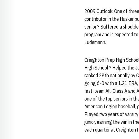
2009 Outlook: One of three 
contributor in the Husker b
senior ? Suffered a shoulder
program and is expected to 
Ludemann.
Creighton Prep High School
High School ? Helped the J
ranked 28th nationally by 
going 6-0 with a 1.21 ERA, 
first-team All-Class A and 
one of the top seniors in t
American Legion baseball, 
Played two years of varsity
junior, earning the win in t
each quarter at Creighton 