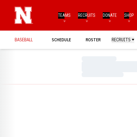
TEAMS
RECRUITS
DONATE
SHOP
BASEBALL
SCHEDULE
ROSTER
RECRUITS
Loading…
Loading…
Loading…