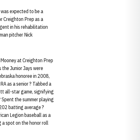
n was expected to be a
or Creighton Prep as a
gent in his rehabilitation
hman pitcher Nick
t Mooney at Creighton Prep
 the Junior Jays were
Nebraska honoree in 2008,
 ERA as a senior ? Tabbed a
tt all-star game, signifying
 ? Spent the summer playing
.202 batting average ?
ican Legion baseball as a
 a spot on the honor roll