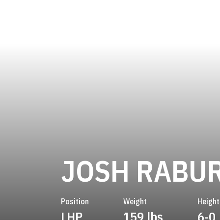
JOSH RABU
Position
Weight
Height
LHP
159 lbs
6-0