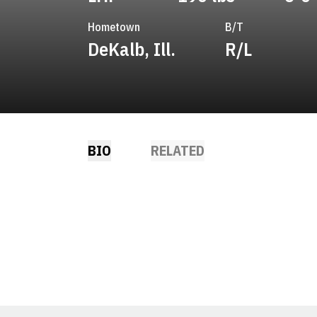
Hometown
B/T
DeKalb, Ill.
R/L
BIO
RELATED