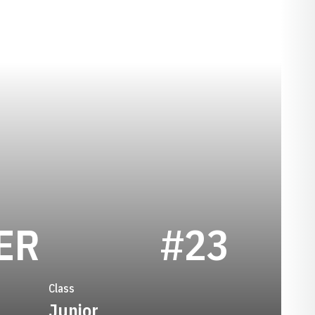
SEASON 1999
ER
#23
Class
Junior