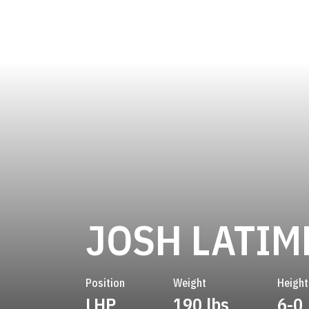
JOSH LATIM
Position
Weight
Height
LHP
190 lbs
6-0