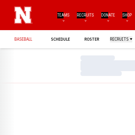
TEAMS
RECRUITS
DONATE
SHOP
BASEBALL
SCHEDULE
ROSTER
RECRUITS
Loading…
Loading…
Loading…