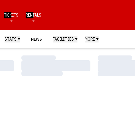
TICKETS
RENTALS
STATS
NEWS
FACILITIES
MORE
Loading…
Loading…
Loading…
Loading…
Loading…
Loading…