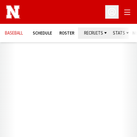
Open
Open Profil
BASEBALL
SCHEDULE
ROSTER
RECRUITS
STATS
N