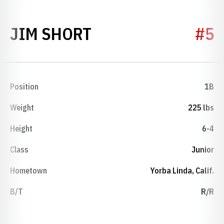
SEASON 1991
JIM SHORT
#5
Position
1B
Weight
225 lbs
Height
6-4
Class
Junior
Hometown
Yorba Linda, Calif.
B/T
R/R