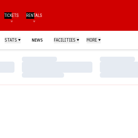
TICKETS
RENTALS
STATS
NEWS
FACILITIES
MORE
Loading…
Loading…
Loading…
Loading…
Loading…
Loading…