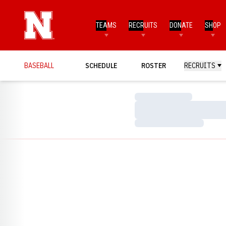
TEAMS
RECRUITS
DONATE
SHOP
BASEBALL
SCHEDULE
ROSTER
RECRUITS
Loading…
Loading…
Loading…