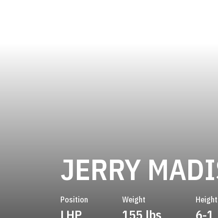
JERRY MAD
Position
Weight
Height
LHP
155 lbs
6-1