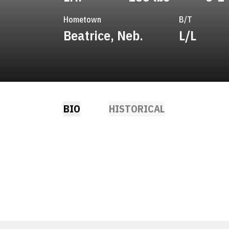
Hometown
B/T
Beatrice, Neb.
L/L
BIO
HISTORICAL