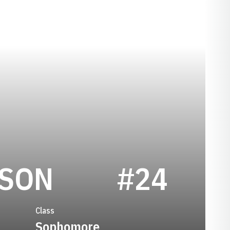
SEASON 199
ISON
#24
Class
Sophomore