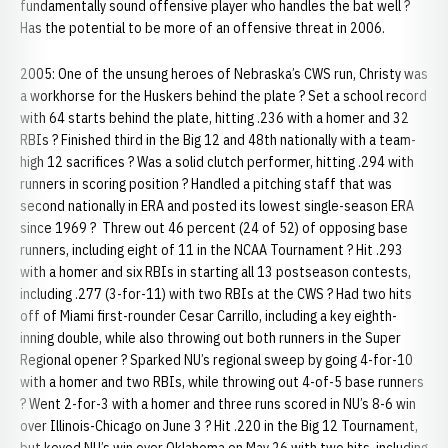
fundamentally sound offensive player who handles the bat well ?
Has the potential to be more of an offensive threat in 2006.
2005: One of the unsung heroes of Nebraska’s CWS run, Christy was
a workhorse for the Huskers behind the plate ? Set a school record
with 64 starts behind the plate, hitting .236 with a homer and 32
RBIs ? Finished third in the Big 12 and 48th nationally with a team-
high 12 sacrifices ? Was a solid clutch performer, hitting .294 with
runners in scoring position ? Handled a pitching staff that was
second nationally in ERA and posted its lowest single-season ERA
since 1969 ? Threw out 46 percent (24 of 52) of opposing base
runners, including eight of 11 in the NCAA Tournament ? Hit .293
with a homer and six RBIs in starting all 13 postseason contests,
including .277 (3-for-11) with two RBIs at the CWS ? Had two hits
off of Miami first-rounder Cesar Carrillo, including a key eighth-
inning double, while also throwing out both runners in the Super
Regional opener ? Sparked NU’s regional sweep by going 4-for-10
with a homer and two RBIs, while throwing out 4-of-5 base runners
? Went 2-for-3 with a homer and three runs scored in NU’s 8-6 win
over Illinois-Chicago on June 3 ? Hit .220 in the Big 12 Tournament,