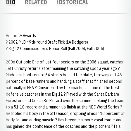
BIO
RELATED
HISTORICAL
Honors & Awards
? 2002 MLB 49th-round Draft Pick (LA Dodgers)
? Big 12 Commissioner’s Honor Roll (Fall 2004; Fall 2005)
2006 Outlook: One of just four seniors on the 2006 squad, catcher
Jeff Christy returns after manning the catching spot a year ago ?
Made a school-record 64 starts behind the plate, throwing out 46
percent of base runners and handling a staff that finished second
nationally in ERA ? Considered by the coaches as one of the best
defensive catchers in the Big 12 ? Played with the Santa Barbara
Foresters and Coach Bill Pintard over the summer, helping the team
to a 51-10 record and a runner-up finish at the NBC World Series ?
Retooled his body in the offseason, dropping almost 10 percent of
body fat and adding muscle ? Has become a more vocal leader and
has gained the confidence of the coaches and the pitchers ? Is a