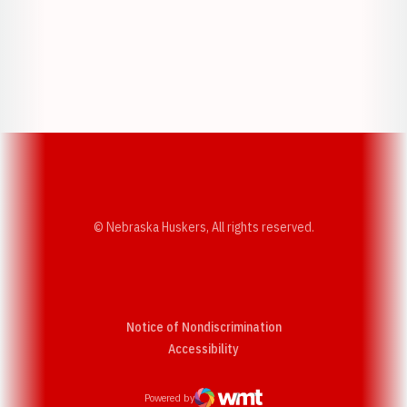
Opens in a new window
Opens in a new w
Opens in a new window
Opens in a new w
© Nebraska Huskers, All rights reserved.
Notice of Nondiscrimination
Opens in a new window
Accessibility
Powered by