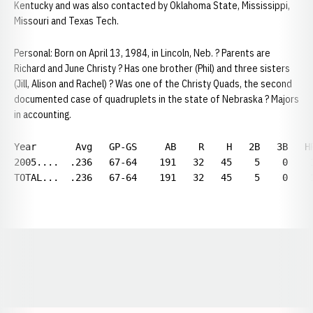
Kentucky and was also contacted by Oklahoma State, Mississippi,
Missouri and Texas Tech.
Personal: Born on April 13, 1984, in Lincoln, Neb. ? Parents are
Richard and June Christy ? Has one brother (Phil) and three sisters
(Jill, Alison and Rachel) ? Was one of the Christy Quads, the second
documented case of quadruplets in the state of Nebraska ? Majors
in accounting.
Year       Avg   GP-GS     AB    R    H   2B   3B   H
2005....  .236   67-64    191   32   45    5    0    
TOTAL...  .236   67-64    191   32   45    5    0    
Opens in a new window
Opens in a new window
Opens in a