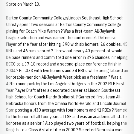
State on March 13.
Barton County Community College/Lincoln Southeast High School:
Christy spent two seasons at Barton County Community College
playing for Coach Mike Warren ? Was a first-team All-Jayhawk
League selection and was named the conference’s Defensive
Player of the Year after hitting .390 with six homers, 26 doubles, 45
RBIs and 46 runs scored ? Threw out nearly 40 percent of would-
be base runners and committed one error in 375 chances in helping
BCCC to a 37-18 record and a second-place conference finish in
2004 ? Hit .333 with five homers and 34 RBIs, while being tabbed an
honorable-mention All-Jayhawk West pick as a freshman ? Was a
49th-round pick by the Los Angeles Dodgers in the 2002 MLB First-
Year Player Draft after a decorated career at Lincoln Southeast
High School for Coach Randy Brolhorst ? Garnered first-team All-
Nebraska honors from the Omaha World-Herald and Lincoln Journal
Star, posting a .430 average with four homers and 41 RBIs ? Named
to the honor roll all four years at LSE and was an academic all-state
honoree as a senior ? Also played two years of football, helping the
Knights to a Class A state title in 2000 ? Selected Nebraska over