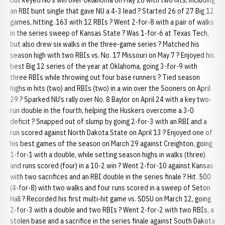
but keyed NU’s win over Oklahoma on May 26 with two hits, including
an RBI bunt single that gave NU a 4-3 lead ? Started 26 of 27 Big 12
games, hitting .163 with 12 RBIs ? Went 2-for-8 with a pair of walks
in the series sweep of Kansas State ? Was 1-for-6 at Texas Tech,
but also drew six walks in the three-game series ? Matched his
season high with two RBIs vs. No. 17 Missouri on May 7 ? Enjoyed his
best Big 12 series of the year at Oklahoma, going 3-for-9 with
three RBIs while throwing out four base runners ? Tied season
highs in hits (two) and RBIs (two) in a win over the Sooners on April
29 ? Sparked NU’s rally over No. 8 Baylor on April 24 with a key two-
run double in the fourth, helping the Huskers overcome a 3-0
deficit ? Snapped out of slump by going 2-for-3 with an RBI and a
run scored against North Dakota State on April 13 ? Enjoyed one of
his best games of the season on March 29 against Creighton, going
1-for-1 with a double, while setting season highs in walks (three)
and runs scored (four) in a 10-2 win ? Went 2-for-10 against Kansas
with two sacrifices and an RBI double in the series finale ? Hit .500
(4-for-8) with two walks and four runs scored in a sweep of Seton
Hall ? Recorded his first multi-hit game vs. SDSU on March 12, going
2-for-3 with a double and two RBIs ? Went 2-for-2 with two RBIs, a
stolen base and a sacrifice in the series finale against South Dakota