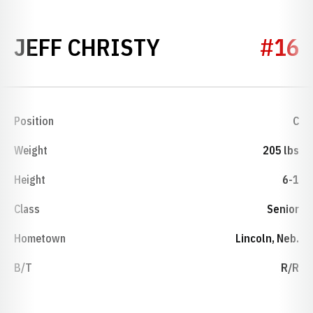
SEASON 2006
JEFF CHRISTY
#16
Position
C
Weight
205 lbs
Height
6-1
Class
Senior
Hometown
Lincoln, Neb.
B/T
R/R