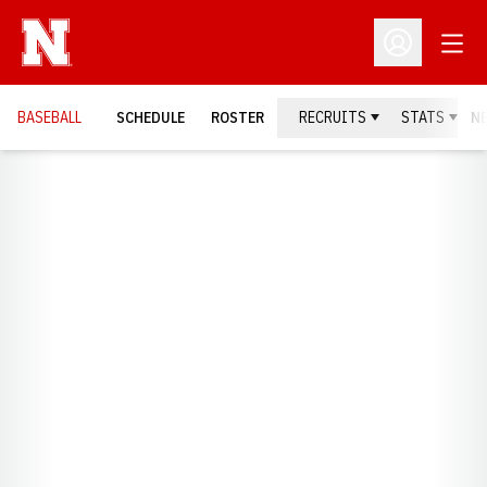
Open
Open Profil
BASEBALL
SCHEDULE
ROSTER
RECRUITS
STATS
N