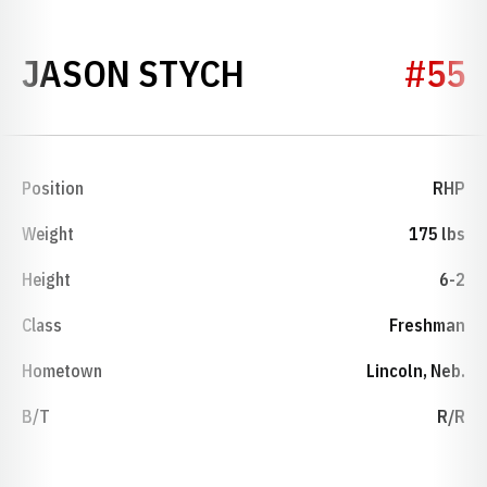
SEASON 1996
JASON STYCH
#55
Position
RHP
Weight
175 lbs
Height
6-2
Class
Freshman
Hometown
Lincoln, Neb.
B/T
R/R