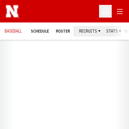
Open
Open Profil
BASEBALL
SCHEDULE
ROSTER
RECRUITS
STATS
N