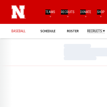
TEAMS
RECRUITS
DONATE
SHOP
BASEBALL
SCHEDULE
ROSTER
RECRUITS
Loading…
Loading…
Loading…