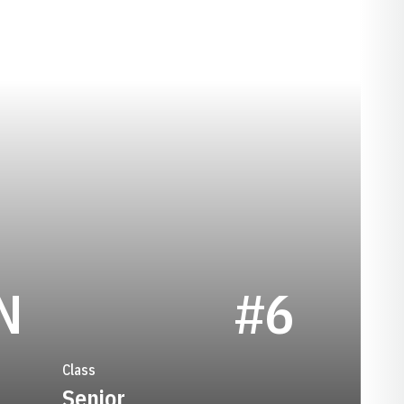
SEASON 1996
N
#6
Class
Senior