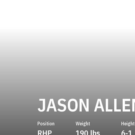
JASON ALLE
Position
Weight
Height
RHP
190 lbs
6-1