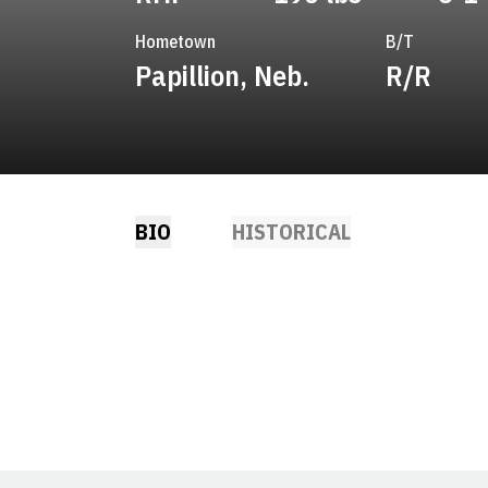
Hometown
B/T
Papillion, Neb.
R/R
BIO
HISTORICAL