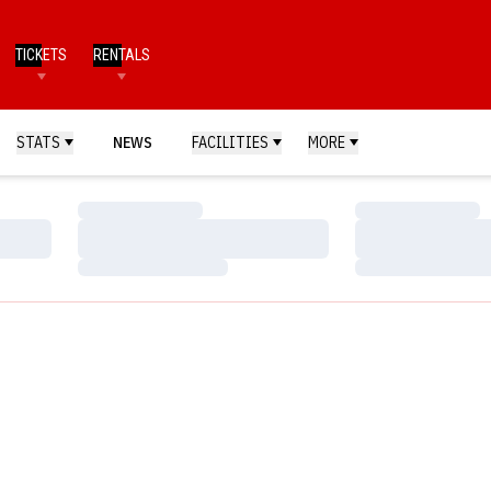
TICKETS
RENTALS
STATS
NEWS
FACILITIES
MORE
Loading…
Loading…
Loading…
Loading…
Loading…
Loading…