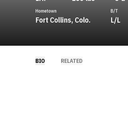
Hometown
B/T
Fort Collins, Colo.
L/L
BIO
RELATED