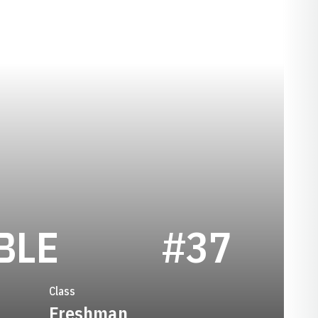
SEASON 2014
BLE
#37
Class
Freshman