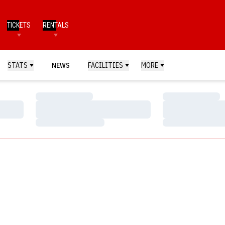
TICKETS
RENTALS
STATS
NEWS
FACILITIES
MORE
Loading…
Loading…
Loading…
Loading…
Loading…
Loading…