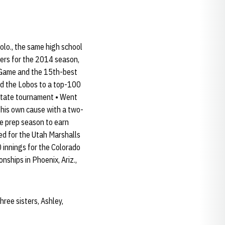
olo., the same high school
kers for the 2014 season,
t Game and the 15th-best
ped the Lobos to a top-100
 state tournament • Went
 his own cause with a two-
he prep season to earn
d for the Utah Marshalls
 innings for the Colorado
hips in Phoenix, Ariz.,
ree sisters, Ashley,