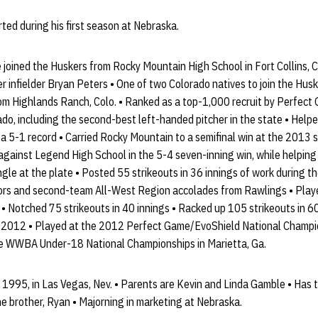
ted during his first season at Nebraska.
joined the Huskers from Rocky Mountain High School in Fort Collins, C
 infielder Bryan Peters • One of two Colorado natives to join the Hus
rom Highlands Ranch, Colo. • Ranked as a top-1,000 recruit by Perfec
rado, including the second-best left-handed pitcher in the state • Hel
h a 5-1 record • Carried Rocky Mountain to a semifinal win at the 2013
against Legend High School in the 5-4 seven-inning win, while helping
gle at the plate • Posted 55 strikeouts in 36 innings of work during t
rs and second-team All-West Region accolades from Rawlings • Playe
 Notched 75 strikeouts in 40 innings • Racked up 105 strikeouts in 60
2012 • Played at the 2012 Perfect Game/EvoShield National Champions
 WWBA Under-18 National Championships in Marietta, Ga.
1995, in Las Vegas, Nev. • Parents are Kevin and Linda Gamble • Has th
e brother, Ryan • Majorning in marketing at Nebraska.