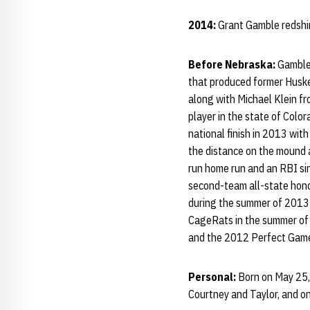
2014:
Grant Gamble redshir
Before Nebraska:
Gamble 
that produced former Husker
along with Michael Klein f
player in the state of Colo
national finish in 2013 wit
the distance on the mound 
run home run and an RBI sin
second-team all-state hono
during the summer of 2013 •
CageRats in the summer of 
and the 2012 Perfect Game
Personal:
Born on May 25, 
Courtney and Taylor, and on