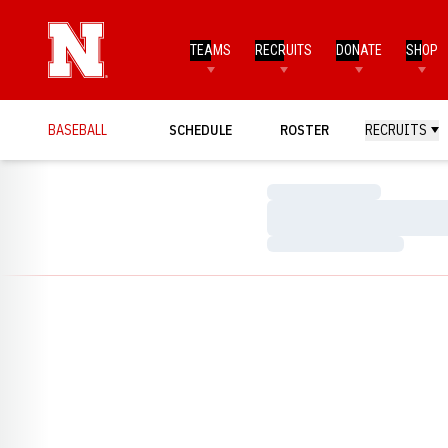
TEAMS
RECRUITS
DONATE
SHOP
BASEBALL
SCHEDULE
ROSTER
RECRUITS
Loading…
Loading…
Loading…