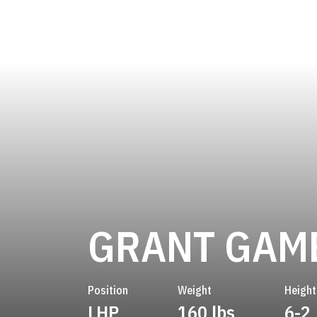
GRANT GAM
Position
Weight
Height
LHP
160 lbs
6-2