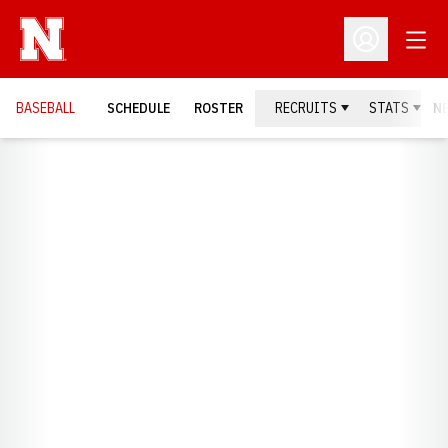
Open
Open Profil
BASEBALL
SCHEDULE
ROSTER
RECRUITS
STATS
N