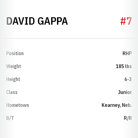
SEASON 1995
DAVID GAPPA
#7
Position
RHP
Weight
185 lbs
Height
6-3
Class
Junior
Hometown
Kearney, Neb.
B/T
R/R