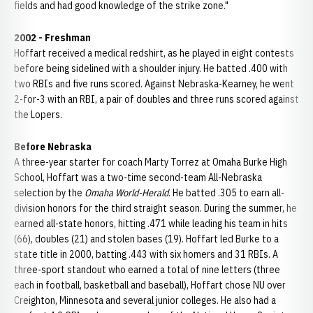
fields and had good knowledge of the strike zone."
2002
- Freshman
Hoffart received a medical redshirt, as he played in eight contests
before being sidelined with a shoulder injury. He batted .400 with
two RBIs and five runs scored. Against Nebraska-Kearney, he went
2-for-3 with an RBI, a pair of doubles and three runs scored against
the Lopers.
Before
Nebraska
A three-year starter for coach Marty Torrez at Omaha Burke High
School, Hoffart was a two-time second-team All-Nebraska
selection by the
Omaha World-Herald
. He batted .305 to earn all-
division honors for the third straight season. During the summer, he
earned all-state honors, hitting .471 while leading his team in hits
(66), doubles (21) and stolen bases (19). Hoffart led Burke to a
state title in 2000, batting .443 with six homers and 31 RBIs. A
three-sport standout who earned a total of nine letters (three
each in football, basketball and baseball), Hoffart chose NU over
Creighton, Minnesota and several junior colleges. He also had a