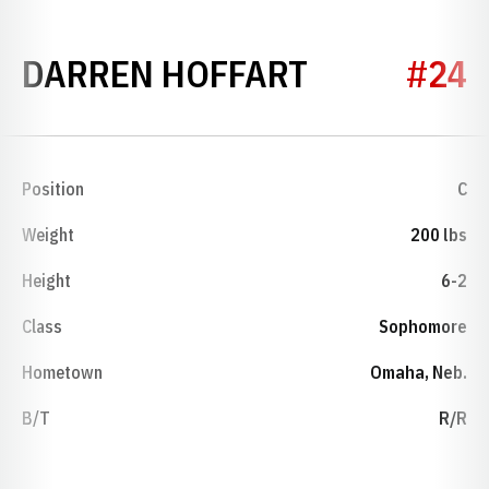
SEASON 20
DARREN HOFFART
#24
Position
C
Weight
200 lbs
Height
6-2
Class
Sophomore
Hometown
Omaha, Neb.
B/T
R/R