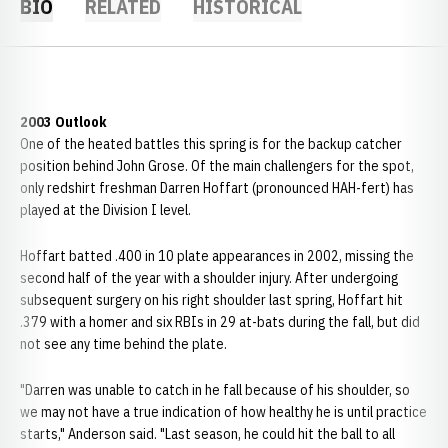
BIO
RELATED
HISTORICAL
2003 Outlook
One of the heated battles this spring is for the backup catcher
position behind John Grose. Of the main challengers for the spot,
only redshirt freshman Darren Hoffart (pronounced HAH-fert) has
played at the Division I level.
Hoffart batted .400 in 10 plate appearances in 2002, missing the
second half of the year with a shoulder injury. After undergoing
subsequent surgery on his right shoulder last spring, Hoffart hit
.379 with a homer and six RBIs in 29 at-bats during the fall, but did
not see any time behind the plate.
"Darren was unable to catch in he fall because of his shoulder, so
we may not have a true indication of how healthy he is until practice
starts," Anderson said. "Last season, he could hit the ball to all