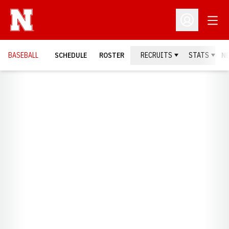
Open
Open Profil
BASEBALL
SCHEDULE
ROSTER
RECRUITS
STATS
N