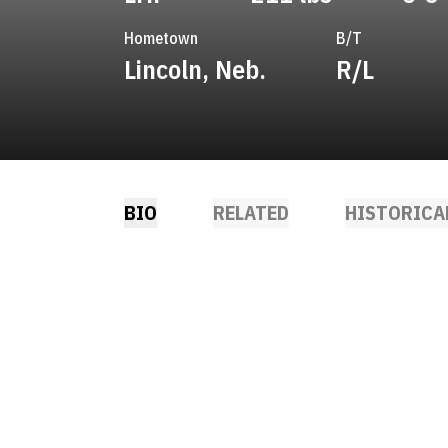
Hometown
B/T
Lincoln, Neb.
R/L
BIO
RELATED
HISTORICA