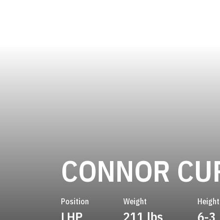
CONNOR CU
Position
Weight
Height
LHP
211 lbs
6-3