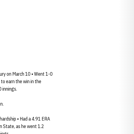
jury on March 10 • Went 1-0
 to earn the win in the
 innings.
n.
 hardship • Had a 4.91 ERA
on State, as he went 1.2
nings.