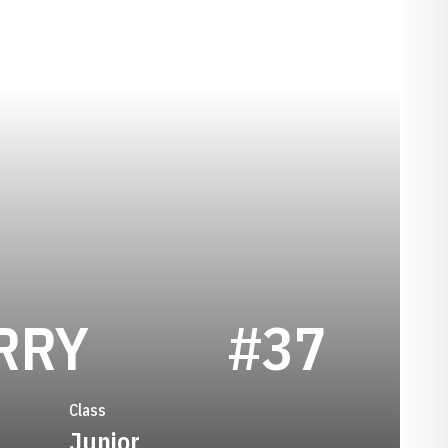
SEASON 2020
RRY
#37
Class
Junior