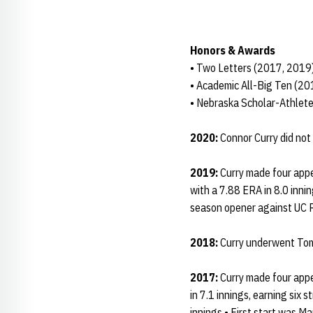
Honors & Awards
• Two Letters (2017, 2019
• Academic All-Big Ten (2
• Nebraska Scholar-Athlet
2020:
Connor Curry did not
2019:
Curry made four appe
with a 7.88 ERA in 8.0 innin
season opener against UC R
2018:
Curry underwent Tomm
2017:
Curry made four appe
in 7.1 innings, earning six 
innings • First start was Ma