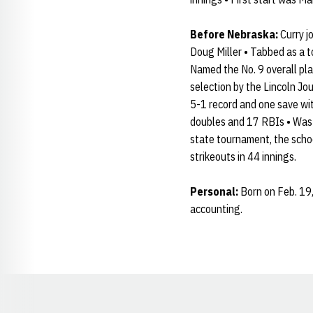
Before Nebraska:
Curry j
Doug Miller • Tabbed as a t
Named the No. 9 overall pla
selection by the Lincoln J
5-1 record and one save wit
doubles and 17 RBIs • Was 
state tournament, the schoo
strikeouts in 44 innings.
Personal:
Born on Feb. 19, 
accounting.