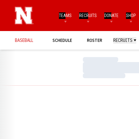
TEAMS
RECRUITS
DONATE
SHOP
BASEBALL
SCHEDULE
ROSTER
RECRUITS
Loading…
Loading…
Loading…