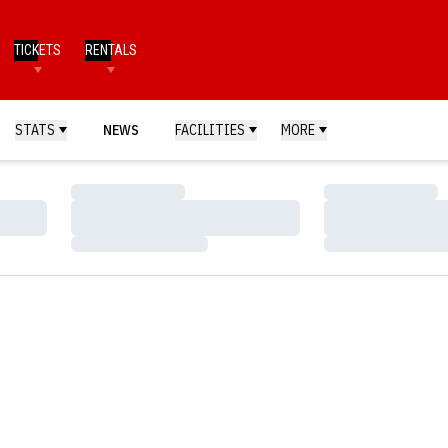
TICKETS
RENTALS
STATS
NEWS
FACILITIES
MORE
Loading…
Loading…
Loading…
Loading…
Loading…
Loading…