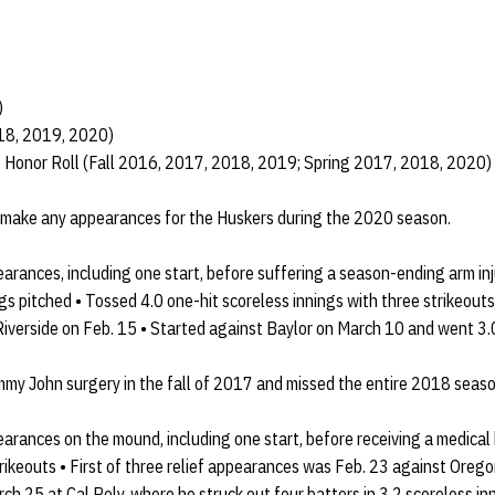
)
018, 2019, 2020)
e Honor Roll (Fall 2016, 2017, 2018, 2019; Spring 2017, 2018, 2020)
 make any appearances for the Huskers during the 2020 season.
arances, including one start, before suffering a season-ending arm in
gs pitched • Tossed 4.0 one-hit scoreless innings with three strikeouts
iverside on Feb. 15 • Started against Baylor on March 10 and went 3.0
y John surgery in the fall of 2017 and missed the entire 2018 seaso
arances on the mound, including one start, before receiving a medical
strikeouts • First of three relief appearances was Feb. 23 against Oreg
rch 25 at Cal Poly, where he struck out four batters in 3.2 scoreless in