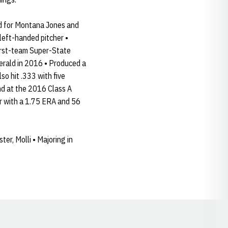
ed for Montana Jones and
left-handed pitcher •
first-team Super-State
erald in 2016 • Produced a
so hit .333 with five
nd at the 2016 Class A
or with a 1.75 ERA and 56
ter, Molli • Majoring in