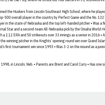
oined the Huskers from Lincoln Southeast High School, where he play
op-500 overall player in the country by Perfect Game and the No. 132 
yer in the state of Nebraska and the top left-handed pitcher • Was a 
ournal Star and a second-team All-Nebraska pick by the Omaha World-H
h a 2.12 ERA and 50 strikeouts over 33 innings as a senior in 2016 • Al
the winning pitcher in the Knights’ opening round win over Grand Isla
l’s first tournament win since 1993 • Was 3-2 on the mound as a juni
1998, in Lincoln, Neb. • Parents are Brent and Carol Curry • Has one sis