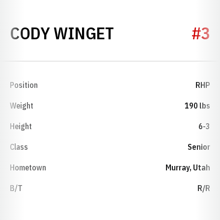
SEASON 1995
CODY WINGET
#3
Position
RHP
Weight
190 lbs
Height
6-3
Class
Senior
Hometown
Murray, Utah
B/T
R/R