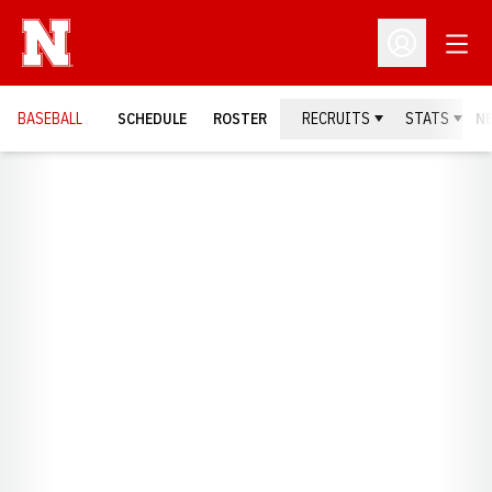
Open
Open Profil
BASEBALL
SCHEDULE
ROSTER
RECRUITS
STATS
N