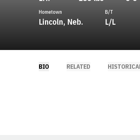
Hometown
B/T
Lincoln, Neb.
L/L
BIO
RELATED
HISTORICA