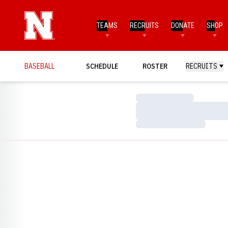
TEAMS
RECRUITS
DONATE
SHOP
BASEBALL
SCHEDULE
ROSTER
RECRUITS
Loading…
Loading…
Loading…