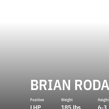
BRIAN ROD
Position
Weight
Height
LHP
185 lbs
6-3