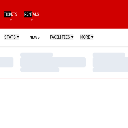
TICKETS
RENTALS
STATS
NEWS
FACILITIES
MORE
Loading…
Loading…
Loading…
Loading…
Loading…
Loading…