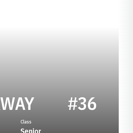
SEASON 200
AWAY
#36
Class
Senior