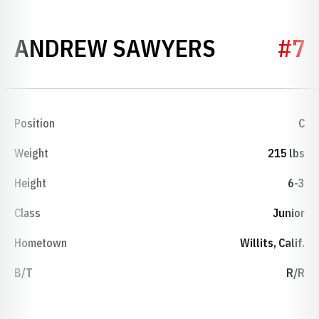
SEASON 1
ANDREW SAWYERS
#7
Position
C
Weight
215 lbs
Height
6-3
Class
Junior
Hometown
Willits, Calif.
B/T
R/R