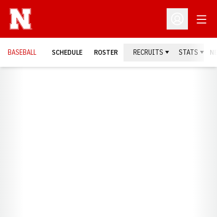
Open
Open Profil
BASEBALL
SCHEDULE
ROSTER
RECRUITS
STATS
N