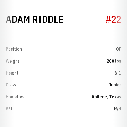
SEASON 2002
ADAM RIDDLE
#22
Position
OF
Weight
200 lbs
Height
6-1
Class
Junior
Hometown
Abilene, Texas
B/T
R/R