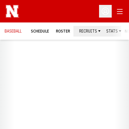
Open
Open Profil
BASEBALL
SCHEDULE
ROSTER
RECRUITS
STATS
N