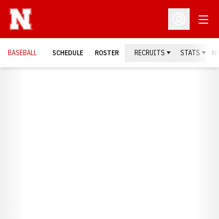
Open
Open Profil
BASEBALL
SCHEDULE
ROSTER
RECRUITS
STATS
N