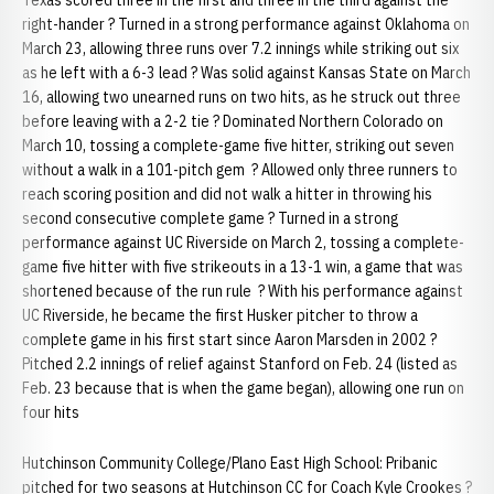
Texas scored three in the first and three in the third against the
right-hander ? Turned in a strong performance against Oklahoma on
March 23, allowing three runs over 7.2 innings while striking out six
as he left with a 6-3 lead ? Was solid against Kansas State on March
16, allowing two unearned runs on two hits, as he struck out three
before leaving with a 2-2 tie ? Dominated Northern Colorado on
March 10, tossing a complete-game five hitter, striking out seven
without a walk in a 101-pitch gem ? Allowed only three runners to
reach scoring position and did not walk a hitter in throwing his
second consecutive complete game ? Turned in a strong
performance against UC Riverside on March 2, tossing a complete-
game five hitter with five strikeouts in a 13-1 win, a game that was
shortened because of the run rule ? With his performance against
UC Riverside, he became the first Husker pitcher to throw a
complete game in his first start since Aaron Marsden in 2002 ?
Pitched 2.2 innings of relief against Stanford on Feb. 24 (listed as
Feb. 23 because that is when the game began), allowing one run on
four hits
Hutchinson Community College/Plano East High School: Pribanic
pitched for two seasons at Hutchinson CC for Coach Kyle Crookes ?