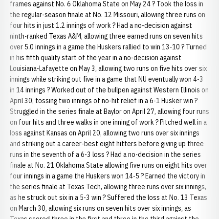
frames against No. 6 Oklahoma State on May 24 ? Took the loss in
the regular-season finale at No. 12 Missouri, allowing three runs on
four hits in just 1.2 innings of work ? Had a no-decision against
ninth-ranked Texas A&M, allowing three earned runs on seven hits
over 5.0 innings in a game the Huskers rallied to win 13-10 ? Turned
in his fifth quality start of the year in a no-decision against
Louisiana-Lafayette on May 3, allowing two runs on five hits over six
innings while striking out five in a game that NU eventually won 4-3
in 14 innings ? Worked out of the bullpen against Western Illinois on
April 30, tossing two innings of no-hit relief in a 6-1 Husker win ?
Struggled in the series finale at Baylor on April 27, allowing four runs
on four hits and three walks in one inning of work ? Pitched well in a
loss against Kansas on April 20, allowing two runs over six innings
and striking out a career-best eight hitters before giving up three
runs in the seventh of a 6-3 loss ? Had a no-decision in the series
finale at No. 21 Oklahoma State allowing five runs on eight hits over
four innings in a game the Huskers won 14-5 ? Earned the victory in
the series finale at Texas Tech, allowing three runs over six innings,
as he struck out six in a 5-3 win ? Suffered the loss at No. 13 Texas
on March 30, allowing six runs on seven hits over six innings, as