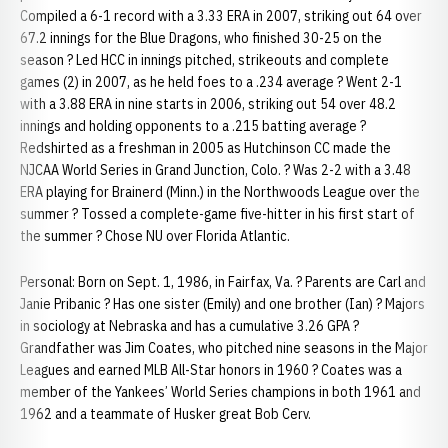
Compiled a 6-1 record with a 3.33 ERA in 2007, striking out 64 over
67.2 innings for the Blue Dragons, who finished 30-25 on the
season ? Led HCC in innings pitched, strikeouts and complete
games (2) in 2007, as he held foes to a .234 average ? Went 2-1
with a 3.88 ERA in nine starts in 2006, striking out 54 over 48.2
innings and holding opponents to a .215 batting average ?
Redshirted as a freshman in 2005 as Hutchinson CC made the
NJCAA World Series in Grand Junction, Colo. ? Was 2-2 with a 3.48
ERA playing for Brainerd (Minn.) in the Northwoods League over the
summer ? Tossed a complete-game five-hitter in his first start of
the summer ? Chose NU over Florida Atlantic.
Personal: Born on Sept. 1, 1986, in Fairfax, Va. ? Parents are Carl and
Janie Pribanic ? Has one sister (Emily) and one brother (Ian) ? Majors
in sociology at Nebraska and has a cumulative 3.26 GPA ?
Grandfather was Jim Coates, who pitched nine seasons in the Major
Leagues and earned MLB All-Star honors in 1960 ? Coates was a
member of the Yankees’ World Series champions in both 1961 and
1962 and a teammate of Husker great Bob Cerv.