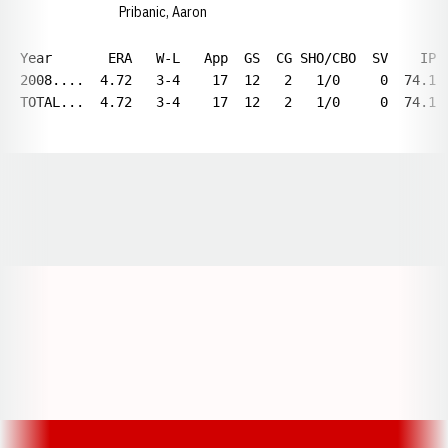
Pribanic, Aaron
Year       ERA   W-L   App  GS  CG SHO/CBO  SV    IP 
2008....  4.72   3-4    17  12   2   1/0     0  74.1 
TOTAL...  4.72   3-4    17  12   2   1/0     0  74.1 
Opens in a new window
Opens in a new window
Opens in a
Opens in a new window
Opens in a new w
Opens in a new window
Opens in a new w