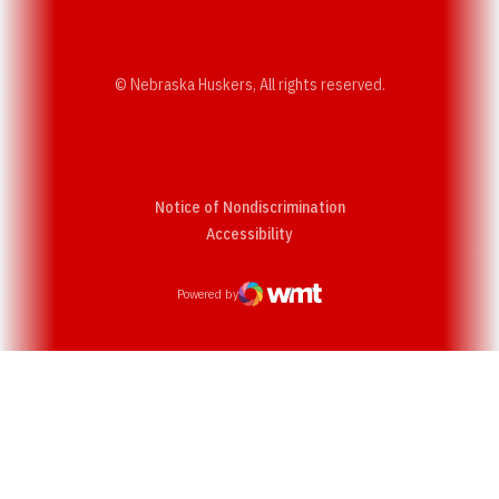
© Nebraska Huskers, All rights reserved.
Notice of Nondiscrimination
Opens in a new window
Accessibility
Powered by
WMT Digital
Opens in a new window