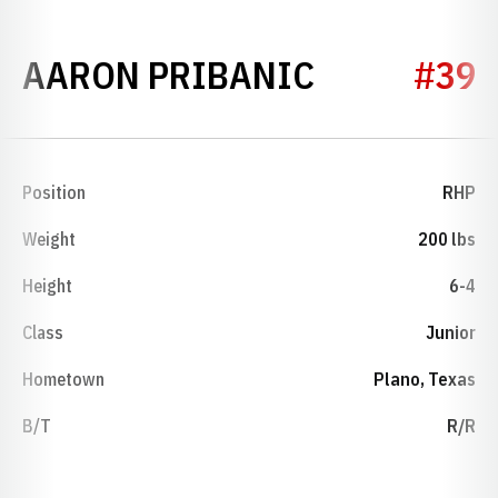
SEASON 20
AARON PRIBANIC
#39
Position
RHP
Weight
200 lbs
Height
6-4
Class
Junior
Hometown
Plano, Texas
B/T
R/R