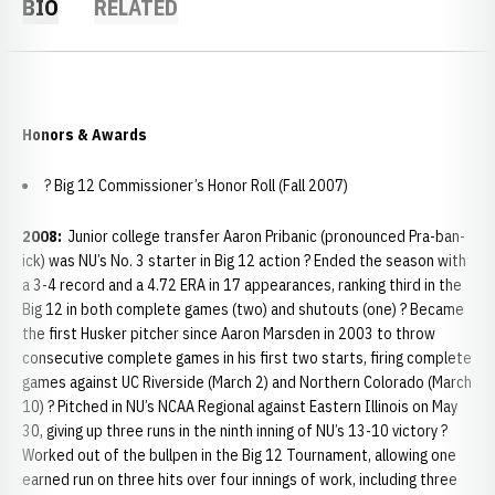
BIO
RELATED
Honors & Awards
? Big 12 Commissioner’s Honor Roll (Fall 2007)
2008:
Junior college transfer Aaron Pribanic (pronounced Pra-ban-
ick) was NU’s No. 3 starter in Big 12 action ? Ended the season with
a 3-4 record and a 4.72 ERA in 17 appearances, ranking third in the
Big 12 in both complete games (two) and shutouts (one) ? Became
the first Husker pitcher since Aaron Marsden in 2003 to throw
consecutive complete games in his first two starts, firing complete
games against UC Riverside (March 2) and Northern Colorado (March
10) ? Pitched in NU’s NCAA Regional against Eastern Illinois on May
30, giving up three runs in the ninth inning of NU’s 13-10 victory ?
Worked out of the bullpen in the Big 12 Tournament, allowing one
earned run on three hits over four innings of work, including three