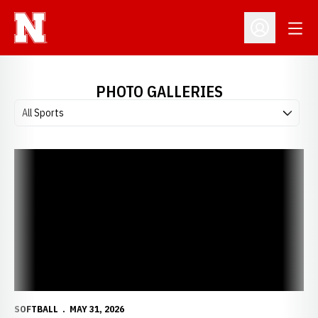
Open
Open Profil
PHOTO GALLERIES
Open Photo Galleries Sports Dropdown
SOFTBALL
MAY 31, 2026