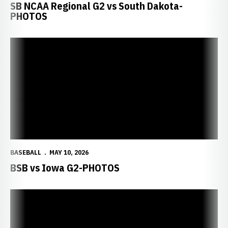
SB NCAA Regional G2 vs South Dakota-
PHOTOS
BASEBALL
MAY 10, 2026
BSB vs Iowa G2-PHOTOS