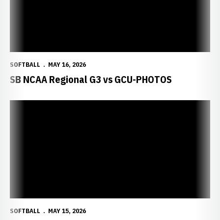
SOFTBALL
MAY 16, 2026
SB NCAA Regional G3 vs GCU-PHOTOS
SOFTBALL
MAY 15, 2026