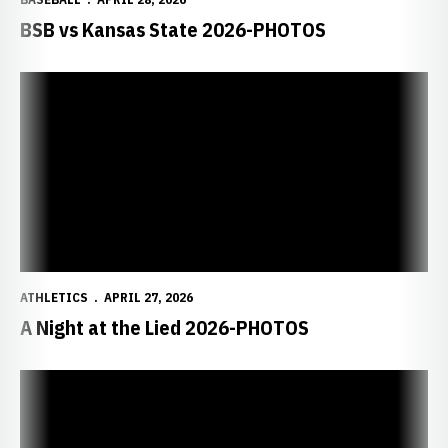
BSB vs Kansas State 2026-PHOTOS
ATHLETICS
APRIL 27, 2026
A Night at the Lied 2026-PHOTOS