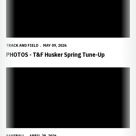
TRACK AND FIELD
MAY 09, 2026
PHOTOS - T&F Husker Spring Tune-Up
BASEBALL
APRIL 28, 2026