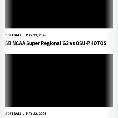
SOFTBALL
MAY 23, 2026
SB NCAA Super Regional G2 vs OSU-PHOTOS
SOFTBALL
MAY 22, 2026