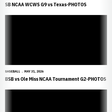
SB NCAA WCWS G9 vs Texas-PHOTOS
BASEBALL
MAY 31, 2026
BSB vs Ole Miss NCAA Tournament G2-PHOTOS