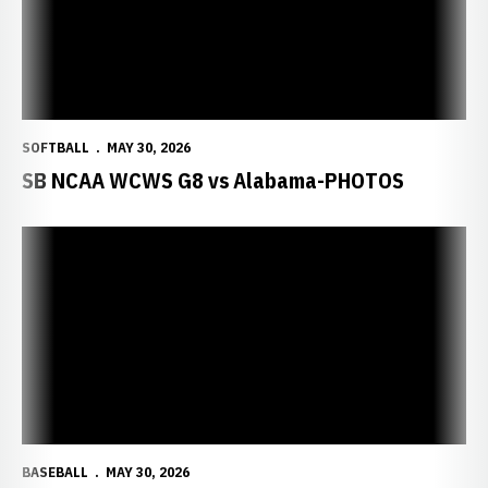
SOFTBALL
MAY 30, 2026
SB NCAA WCWS G8 vs Alabama-PHOTOS
BASEBALL
MAY 30, 2026