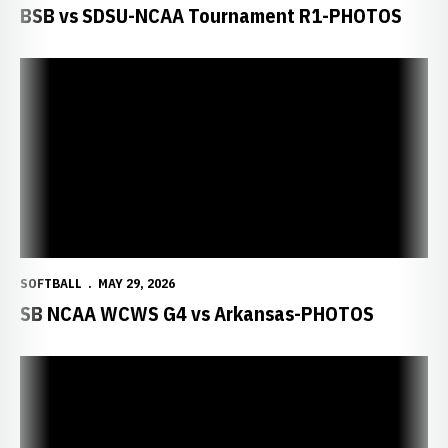
BSB vs SDSU-NCAA Tournament R1-PHOTOS
SOFTBALL
MAY 29, 2026
SB NCAA WCWS G4 vs Arkansas-PHOTOS