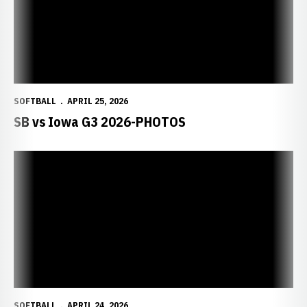
SOFTBALL
APRIL 25, 2026
SB vs Iowa G3 2026-PHOTOS
SOFTBALL
APRIL 24, 2026