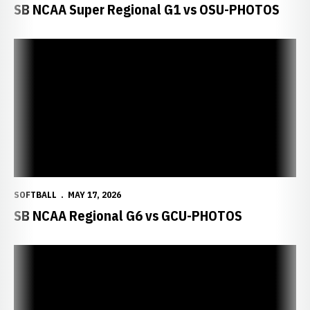
SB NCAA Super Regional G1 vs OSU-PHOTOS
SOFTBALL
MAY 17, 2026
SB NCAA Regional G6 vs GCU-PHOTOS