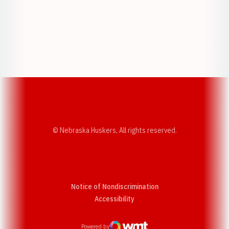
Opens in a new window
Opens in a new w
Opens in a new window
Opens in a new w
© Nebraska Huskers, All rights reserved.
Notice of Nondiscrimination
Opens in a new window
Accessibility
Powered by