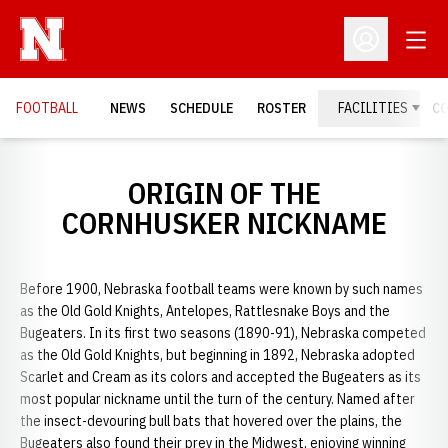
Open
Open Profil
FOOTBALL
NEWS
SCHEDULE
ROSTER
FACILITIES
C
ORIGIN OF THE
CORNHUSKER NICKNAME
Before 1900, Nebraska football teams were known by such names
as the Old Gold Knights, Antelopes, Rattlesnake Boys and the
Bugeaters. In its first two seasons (1890-91), Nebraska competed
as the Old Gold Knights, but beginning in 1892, Nebraska adopted
Scarlet and Cream as its colors and accepted the Bugeaters as its
most popular nickname until the turn of the century. Named after
the insect-devouring bull bats that hovered over the plains, the
Bugeaters also found their prey in the Midwest, enjoying winning