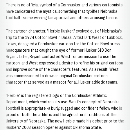
There is no official symbol of a Cornhusker and various cartoonists
have caricatured the mystical something that typifies Nebraska
football - some winning fan approval and others arousing fan ire.
The cartoon character, "Herbie Husker," evolved out of Nebraska's
trip to the 1974 Cotton Bowl in Dallas. Artist Dirk West of Lubbock,
Texas, designed a Cornhusker cartoon for the Cotton Bowl press
headquarters that caught the eye of former Husker SID Don
Bryant. Later, Bryant contacted West for permission to use the
cartoon, and West expressed a desire to refine his original cartoon
and improve some of the character's features. As a result, West
was commissioned to draw an original Cornhusker cartoon
character that served as a mascot for all Husker athletic teams.
"Herbie" is the registered logo of the Cornhusker Athletic
Department, which controls its use. West's concept of Nebraska
football is appropriate -a burly, rugged and confident fellow who is
proud of both the athletic and the agricultural traditions of the
University of Nebraska. The new Herbie made his debut prior to the
Huskers' 2003 season opener against Oklahoma State.