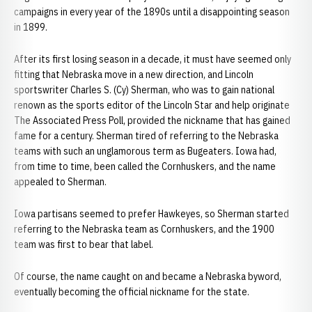
campaigns in every year of the 1890s until a disappointing season
in 1899.
After its first losing season in a decade, it must have seemed only
fitting that Nebraska move in a new direction, and Lincoln
sportswriter Charles S. (Cy) Sherman, who was to gain national
renown as the sports editor of the Lincoln Star and help originate
The Associated Press Poll, provided the nickname that has gained
fame for a century. Sherman tired of referring to the Nebraska
teams with such an unglamorous term as Bugeaters. Iowa had,
from time to time, been called the Cornhuskers, and the name
appealed to Sherman.
Iowa partisans seemed to prefer Hawkeyes, so Sherman started
referring to the Nebraska team as Cornhuskers, and the 1900
team was first to bear that label.
Of course, the name caught on and became a Nebraska byword,
eventually becoming the official nickname for the state.