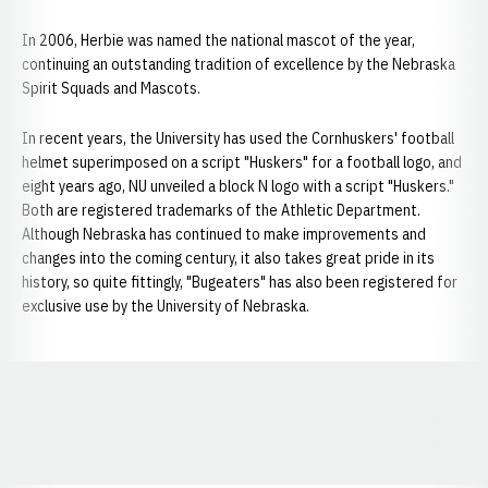
In 2006, Herbie was named the national mascot of the year,
continuing an outstanding tradition of excellence by the Nebraska
Spirit Squads and Mascots.
In recent years, the University has used the Cornhuskers' football
helmet superimposed on a script "Huskers" for a football logo, and
eight years ago, NU unveiled a block N logo with a script "Huskers."
Both are registered trademarks of the Athletic Department.
Although Nebraska has continued to make improvements and
changes into the coming century, it also takes great pride in its
history, so quite fittingly, "Bugeaters" has also been registered for
exclusive use by the University of Nebraska.
Opens in a new window
Opens in a new window
Opens in a