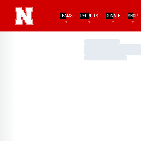
TEAMS
RECRUITS
DONATE
SHOP
Loading…
Loading…
Loading…