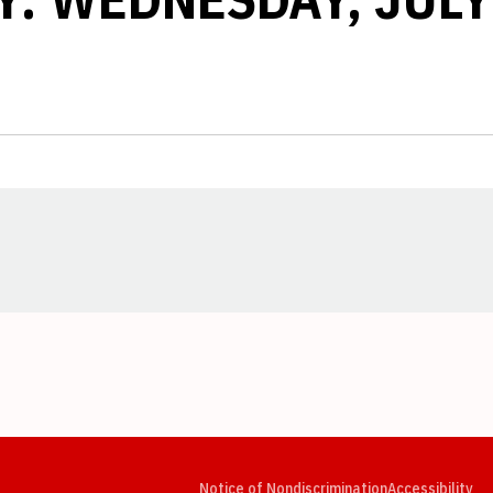
Opens in a new window
Opens in a new window
Opens in a new window
Opens in a new window
Opens in a new window
Op
Notice of Nondiscrimination
Accessibility