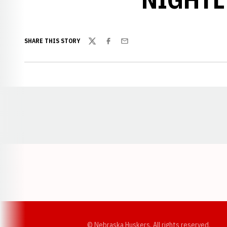
SHARE THIS STORY
Twitter
Facebook
Email
Opens in a new window
© Nebraska Huskers, All rights reserved.