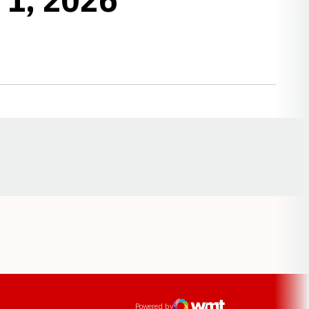
Opens in a new window
ens in a new window
Powered by