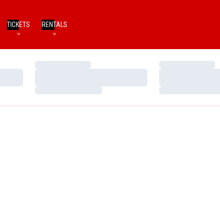
TICKETS
RENTALS
Loading…
Loading…
Loading…
Loading…
Loading…
Loading…