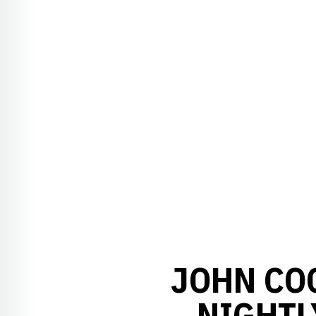
JOHN CO
NIGHTL