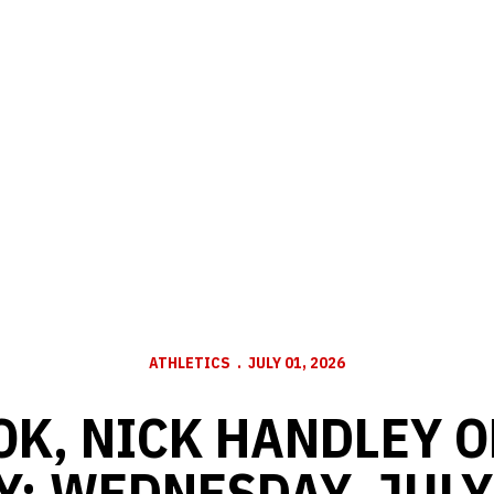
ATHLETICS
JULY 01, 2026
OK, NICK HANDLEY O
Y: WEDNESDAY, JULY 