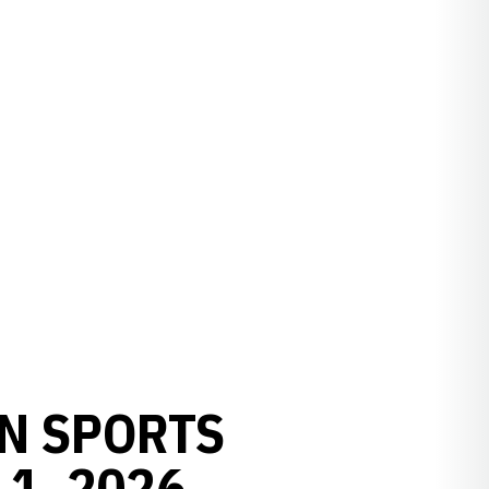
N SPORTS
1, 2026