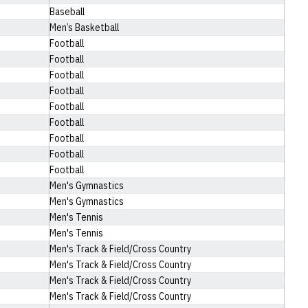
Baseball
Men’s Basketball
Football
Football
Football
Football
Football
Football
Football
Football
Football
Men's Gymnastics
Men's Gymnastics
Men's Tennis
Men's Tennis
Men's Track & Field/Cross Country
Men's Track & Field/Cross Country
Men's Track & Field/Cross Country
Men's Track & Field/Cross Country