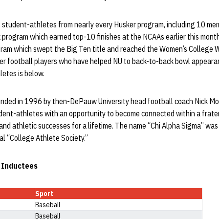
 student-athletes from nearly every Husker program, including 10 me
 program which earned top-10 finishes at the NCAAs earlier this mont
gram which swept the Big Ten title and reached the Women’s College Wo
ker football players who have helped NU to back-to-back bowl appearan
etes is below.
nded in 1996 by then-DePauw University head football coach Nick Mou
dent-athletes with an opportunity to become connected within a frater
 and athletic successes for a lifetime. The name “Chi Alpha Sigma” was
al “College Athlete Society.”
 Inductees
Sport
Baseball
Baseball