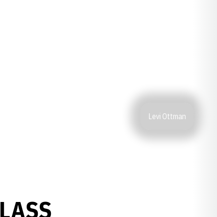
Levi Ottman
CLASS