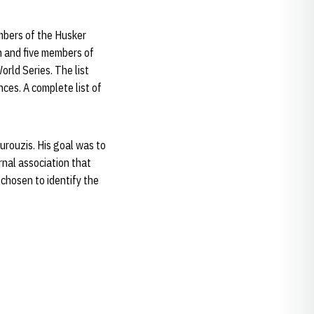
mbers of the Husker
h and five members of
rld Series. The list
ces. A complete list of
rouzis. His goal was to
nal association that
 chosen to identify the