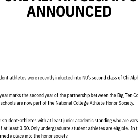
ANNOUNCED
dent athletes were recently inducted into NU’s second class of Chi Al
ear marks the second year of the partnership between the Big Ten C
schools are now part of the National College Athlete Honor Society.
r student-athletes with at least junior academic standing who are var
f at least 3.50. Only undergraduate student athletes are eligible. In 
ned a place into the honor society.