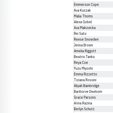
Emmerson Cope
Ava Kuszak
Malia Thoms
Alexa Gobel
Ava Makovicka
Rin Sato
Reese Snowden
Jenna Brown
Amelia Riggott
Beatrix Tanko
Reya Coe
Yuzu Miyoshi
Emma Rizzetto
Tiziana Rossini
Aliyah Bainbridge
Bariborve Deebom
Grace Parsons
Arina Razina
Berlyn Schutz