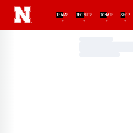
TEAMS
RECRUITS
DONATE
SHOP
Loading…
Loading…
Loading…