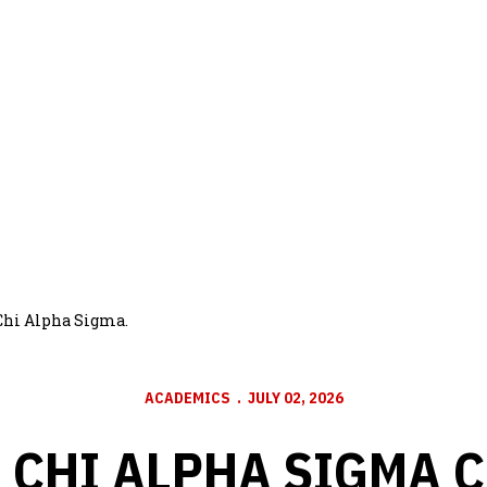
Chi Alpha Sigma.
ACADEMICS
JULY 02, 2026
 CHI ALPHA SIGMA 