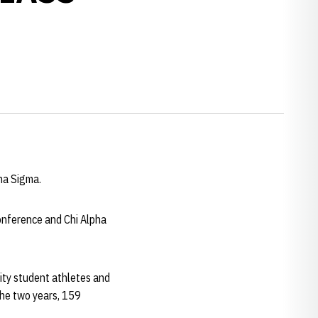
pha Sigma.
onference and Chi Alpha
sity student athletes and
the two years, 159