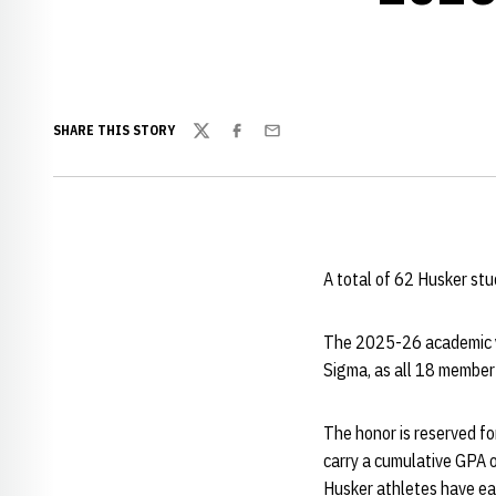
SHARE THIS STORY
Twitter
Facebook
Email
A total of 62 Husker stu
The 2025-26 academic y
Sigma, as all 18 member 
The honor is reserved fo
carry a cumulative GPA o
Husker athletes have ear