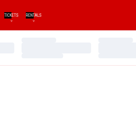
TICKETS
RENTALS
Loading…
Loading…
Loading…
Loading…
Loading…
Loading…