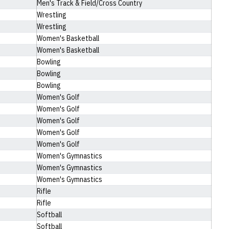
Men's Track & Field/Cross Country
Wrestling
Wrestling
Women's Basketball
Women's Basketball
Bowling
Bowling
Bowling
Women's Golf
Women's Golf
Women's Golf
Women's Golf
Women's Golf
Women's Gymnastics
Women's Gymnastics
Women's Gymnastics
Rifle
Rifle
Softball
Softball