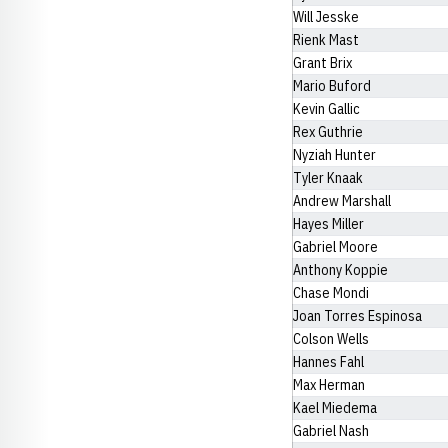
Will Jesske
Rienk Mast
Grant Brix
Mario Buford
Kevin Gallic
Rex Guthrie
Nyziah Hunter
Tyler Knaak
Andrew Marshall
Hayes Miller
Gabriel Moore
Anthony Koppie
Chase Mondi
Joan Torres Espinosa
Colson Wells
Hannes Fahl
Max Herman
Kael Miedema
Gabriel Nash