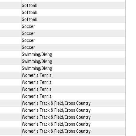
Softball
Softball
Softball
Soccer
Soccer
Soccer
Soccer
Swimming/Diving
Swimming/Diving
Swimming/Diving
Women's Tennis
Women's Tennis
Women's Tennis
Women's Tennis
Women's Track & Field/Cross Country
Women's Track & Field/Cross Country
Women's Track & Field/Cross Country
Women's Track & Field/Cross Country
Women's Track & Field/Cross Country