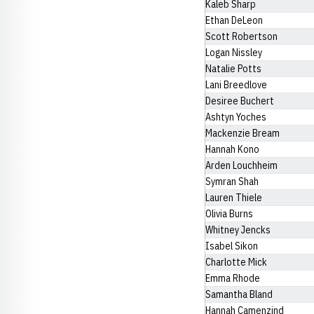
Kaleb Sharp
Ethan DeLeon
Scott Robertson
Logan Nissley
Natalie Potts
Lani Breedlove
Desiree Buchert
Ashtyn Yoches
Mackenzie Bream
Hannah Kono
Arden Louchheim
Symran Shah
Lauren Thiele
Olivia Burns
Whitney Jencks
Isabel Sikon
Charlotte Mick
Emma Rhode
Samantha Bland
Hannah Camenzind