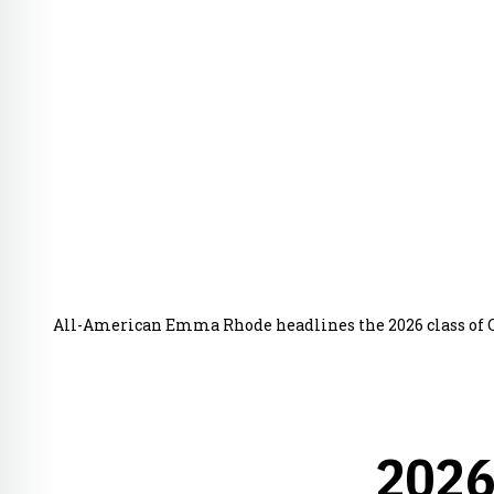
All-American Emma Rhode headlines the 2026 class of 
2026