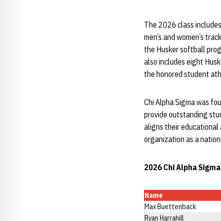
The 2026 class includes
men’s and women’s track
the Husker softball pro
also includes eight Hus
the honored student athl
Chi Alpha Sigma was fou
provide outstanding stu
aligns their educational
organization as a nation
2026 Chi Alpha Sigma
Name
Max Buettenback
Ryan Harrahill