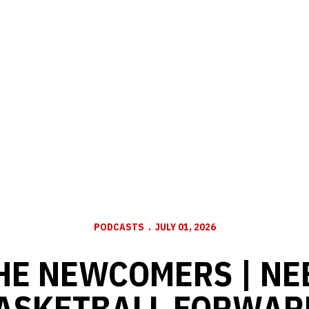
PODCASTS
JULY 01, 2026
HE NEWCOMERS | N
BASKETBALL FORWAR