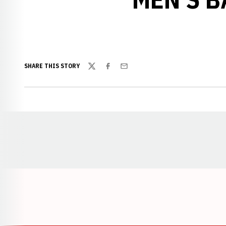
SHARE THIS STORY
Twitter
Facebook
Email
Opens in a new window