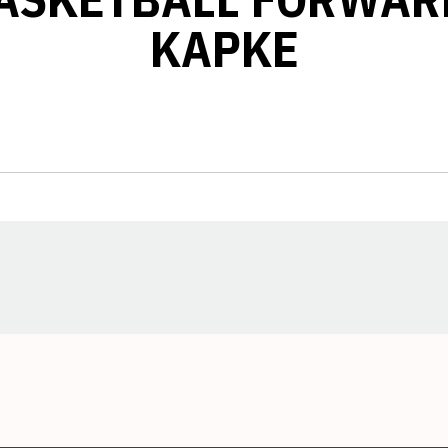
KAPKE
Opens in a new window
Opens in a new window
Opens in a new window
Opens in a new window
Opens in a new window