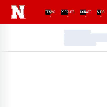
TEAMS
RECRUITS
DONATE
SHOP
Loading…
Loading…
Loading…