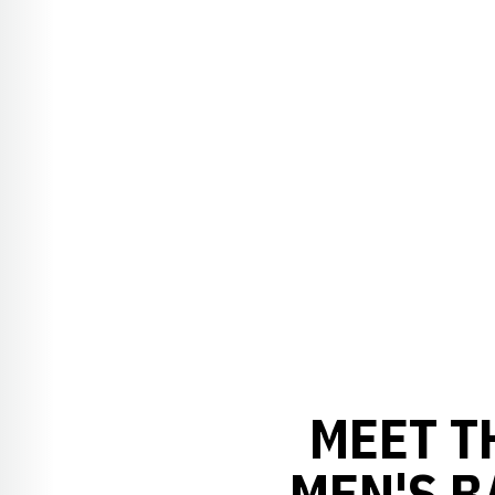
MEET T
MEN'S 