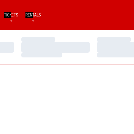
TICKETS
RENTALS
Loading…
Loading…
Loading…
Loading…
Loading…
Loading…