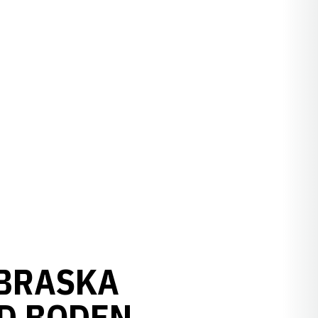
EBRASKA
D BODEN