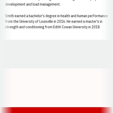
development and load management.
Smith earned a bachelor's degree in health and human performance
from the University of Louisville in 2016. He earned a master's in
strength and conditioning from Edith Cowan University in 2018.
Opens in a new window
Opens in a new window
Opens in a
Opens in a new window
Opens in a new w
Opens in a new window
Opens in a new w