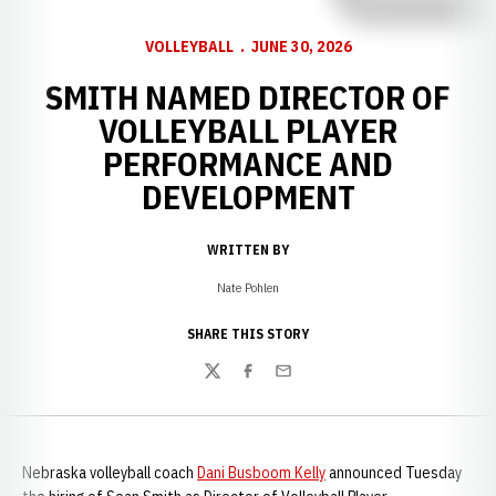
VOLLEYBALL
JUNE 30, 2026
SMITH NAMED DIRECTOR OF
VOLLEYBALL PLAYER
PERFORMANCE AND
DEVELOPMENT
WRITTEN BY
Nate Pohlen
SHARE THIS STORY
Twitter
Facebook
Email
Nebraska volleyball coach
Dani Busboom Kelly
announced Tuesday