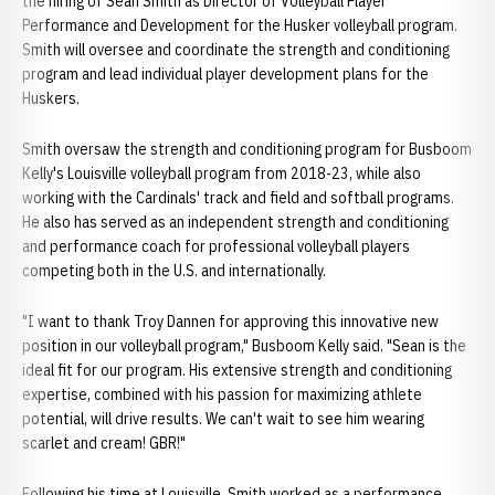
the hiring of Sean Smith as Director of Volleyball Player
Performance and Development for the Husker volleyball program.
Smith will oversee and coordinate the strength and conditioning
program and lead individual player development plans for the
Huskers.
Smith oversaw the strength and conditioning program for Busboom
Kelly's Louisville volleyball program from 2018-23, while also
working with the Cardinals' track and field and softball programs.
He also has served as an independent strength and conditioning
and performance coach for professional volleyball players
competing both in the U.S. and internationally.
"I want to thank Troy Dannen for approving this innovative new
position in our volleyball program," Busboom Kelly said. "Sean is the
ideal fit for our program. His extensive strength and conditioning
expertise, combined with his passion for maximizing athlete
potential, will drive results. We can't wait to see him wearing
scarlet and cream! GBR!"
Following his time at Louisville, Smith worked as a performance