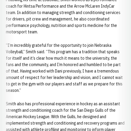
coach for Hintsa Performance and the Arrow McLaren IndyCar
team. In addition to managing strength and conditioning services
for drivers, pit crew and management, he also coordinated
performance psychology, nutrition and sports medicine for the
motorsport team.
“I’m incredibly grateful for the opportunity to join Nebraska
Volleyball,” Smith said. “This program has a tradition that speaks
for itself and it’s clear how much it means to the university, the
fans and the community, and I’m honored and humbled to be part
of that. Having worked with Dani previously, I have a tremendous
amount of respect for her leadership and vision, and I cannot wait
to get in the gym with our players and staff as we prepare for this
season.”
Smith also has professional experience in hockey as an assistant
strength and conditioning coach for the San Diego Gulls of the
American Hockey League. With the Gulls, he designed and
implemented strength and conditioning and recovery programs and
assisted with athlete profiling and monitoring to inform player