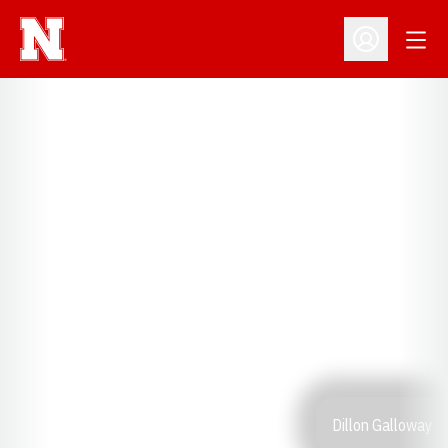
Open
Open Profil
Dillon Galloway