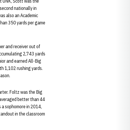
at UNK, Scott was the
second nationally in
 was also an Academic
r than 350 yards per game
ner and receiver out of
 accumulating 2,743 yards
ior and earned All-Big
ith 1,102 rushing yards.
eason.
arter. Foltz was the Big
 averaged better than 44
as a sophomore in 2014,
standout in the classroom