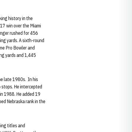
ing history in the
17 win over the Miami
singer rushed for 456
hing yards. A sixth-round
time Pro Bowler and
ing yards and 1,445
he late 1980s. In his
o stops. He intercepted
 in 1988. He added 19
lped Nebraska rank in the
.
ing titles and