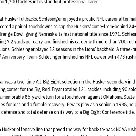
n 1,700 tackles in his standout professional career.
at Husker fullbacks, Schlesinger enjoyed a prolific NFL career after mak
scored a pair of touchdowns to cap the Huskers' come-from-behind 24-
range Bowl, giving Nebraska its first national title since 1971. Schle
ing 7.2 yards per carry, and finished his career with more than 700 rus
 Lions, Schlesinger played 12 seasons in the Lions’ backfield. A three-
h
Anniversary Team, Schlesinger finished his NFL career with 473 rush
ar was a two-time All-Big Eight selection in the Husker secondary in t
ing corner for the Big Red, Fryar totaled 121 tackles, including 90 sol
 a memorable 86-yard return for a touchdown against Oklahoma State
es for loss and a fumble recovery. Fryar’s play as a senior in 1988, he
s defense and total defense on its way to a Big Eight Conference title
a Husker offensive line that paved the way for back-to-back NCAA rush