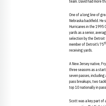
team. David had more tha
One of a long line of gre
Nebraska backfield. He 
Hurricanes in the 1995 O
yards as a senior, averag
selection by the Detroit
t
member of Detroit’s 75
receiving yards.
A New Jersey native, Fry
three seasons as a start
seven passes, including
pass breakups, two tackl
top 10 nationally in pas
Scott was a key part of 