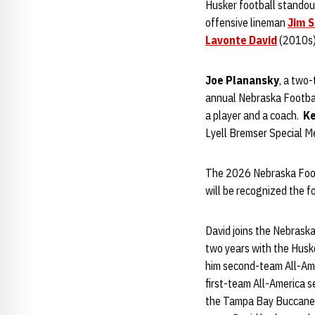
Husker football standou
offensive lineman
Jim S
Lavonte David
(2010s)
Joe Planansky
, a two-
annual Nebraska Footbal
a player and a coach.
Ke
Lyell Bremser Special M
The 2026 Nebraska Footba
will be recognized the 
David joins the Nebraska
two years with the Husk
him second-team All-Amer
first-team All-America s
the Tampa Bay Buccaneer