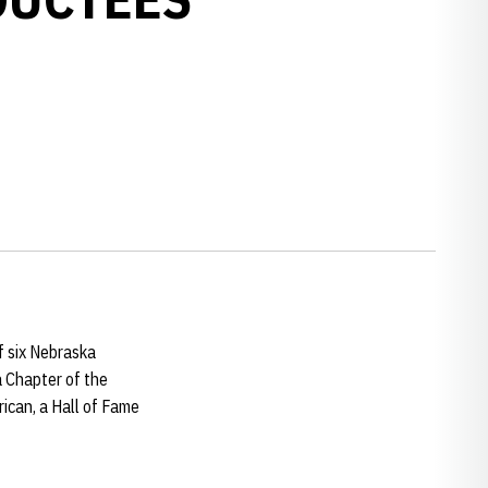
f six Nebraska
a Chapter of the
ican, a Hall of Fame