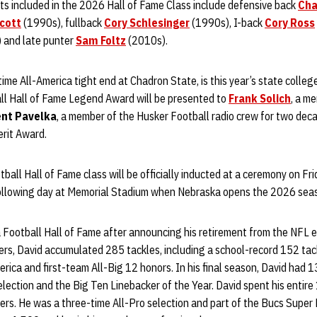
ts included in the 2026 Hall of Fame Class include defensive back
Cha
cott
(1990s), fullback
Cory Schlesinger
(1990s), I-back
Cory Ross
 and late punter
Sam Foltz
(2010s).
time All-America tight end at Chadron State, is this year’s state colle
l Hall of Fame Legend Award will be presented to
Frank Solich
, a m
nt Pavelka
, a member of the Husker Football radio crew for two decad
erit Award.
ll Hall of Fame class will be officially inducted at a ceremony on Fri
following day at Memorial Stadium when Nebraska opens the 2026 sea
 Football Hall of Fame after announcing his retirement from the NFL earl
ers, David accumulated 285 tackles, including a school-record 152 tac
ica and first-team All-Big 12 honors. In his final season, David had 
election and the Big Ten Linebacker of the Year. David spent his entir
s. He was a three-time All-Pro selection and part of the Bucs Super