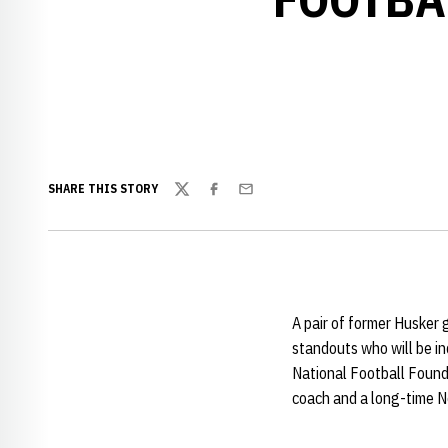
SHARE THIS STORY
Twitter
Facebook
Email
A pair of former Husker
standouts who will be in
National Football Founda
coach and a long-time N