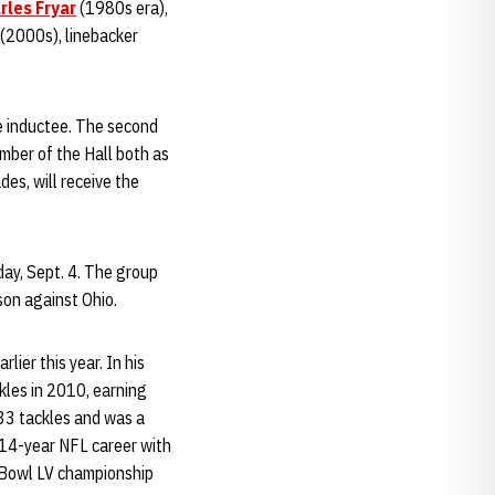
rles Fryar
(1980s era),
(2000s), linebacker
ge inductee. The second
ember of the Hall both as
es, will receive the
day, Sept. 4. The group
son against Ohio.
ier this year. In his
kles in 2010, earning
133 tackles and was a
e 14-year NFL career with
 Bowl LV championship