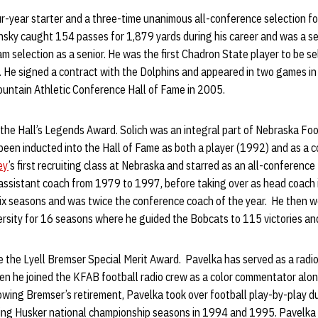
r-year starter and a three-time unanimous all-conference selection fo
nsky caught 154 passes for 1,879 yards during his career and was a 
eam selection as a senior. He was the first Chadron State player to be se
. He signed a contract with the Dolphins and appeared in two games i
ountain Athletic Conference Hall of Fame in 2005.
 the Hall’s Legends Award. Solich was an integral part of Nebraska Foo
been inducted into the Hall of Fame as both a player (1992) and as a 
ey
’s first recruiting class at Nebraska and starred as an all-conference 
assistant coach from 1979 to 1997, before taking over as head coach 
six seasons and was twice the conference coach of the year. He then w
ersity for 16 seasons where he guided the Bobcats to 115 victories a
e the Lyell Bremser Special Merit Award. Pavelka has served as a radio
en he joined the KFAB football radio crew as a color commentator alon
wing Bremser’s retirement, Pavelka took over football play-by-play d
ing Husker national championship seasons in 1994 and 1995. Pavelka 