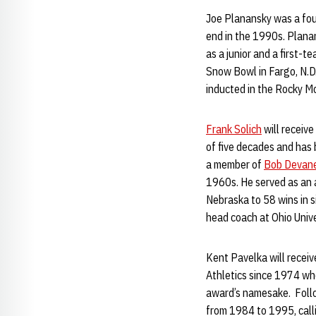
Joe Planansky was a fou
end in the 1990s. Plana
as a junior and a first-t
Snow Bowl in Fargo, N.D
inducted in the Rocky M
Frank Solich
will receive
of five decades and has 
a member of
Bob Devan
1960s. He served as an 
Nebraska to 58 wins in 
head coach at Ohio Univ
Kent Pavelka will receiv
Athletics since 1974 wh
award’s namesake. Follo
from 1984 to 1995, call