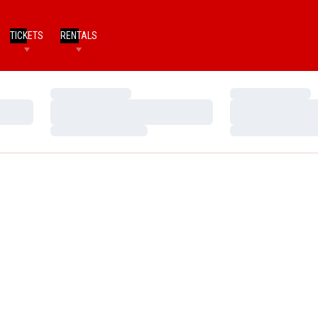
TICKETS
RENTALS
Loading…
Loading…
Loading…
Loading…
Loading…
Loading…