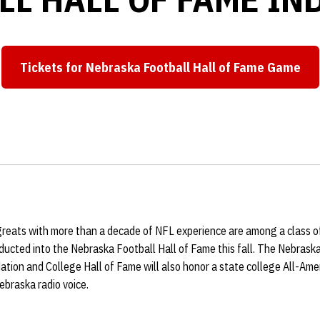
Tickets for Nebraska Football Hall of Fame Game
 greats with more than a decade of NFL experience are among a class o
ducted into the Nebraska Football Hall of Fame this fall. The Nebrask
tion and College Hall of Fame will also honor a state college All-Amer
ebraska radio voice.