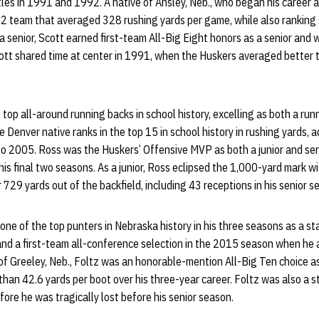
tles in 1991 and 1992. A native of Ansley, Neb., who began his career 
92 team that averaged 328 rushing yards per game, while also ranking 
 a senior, Scott earned first-team All-Big Eight honors as a senior and
Scott shared time at center in 1991, when the Huskers averaged bette
 top all-around running backs in school history, excelling as both a run
e Denver native ranks in the top 15 in school history in rushing yards,
to 2005. Ross was the Huskers’ Offensive MVP as both a junior and sen
his final two seasons. As a junior, Ross eclipsed the 1,000-yard mark w
729 yards out of the backfield, including 43 receptions in his senior s
ne of the top punters in Nebraska history in his three seasons as a st
and a first-team all-conference selection in the 2015 season when he
 of Greeley, Neb., Foltz was an honorable-mention All-Big Ten choice 
han 42.6 yards per boot over his three-year career. Foltz was also a 
fore he was tragically lost before his senior season.