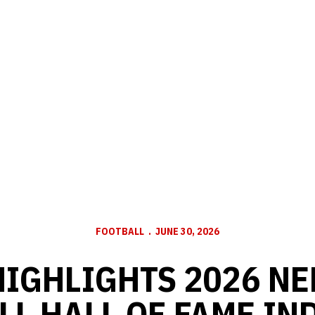
FOOTBALL
JUNE 30, 2026
HIGHLIGHTS 2026 N
LL HALL OF FAME IN