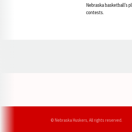
Nebraska basketball’s p
contests.
Opens in a new window
© Nebraska Huskers, All rights reserved.