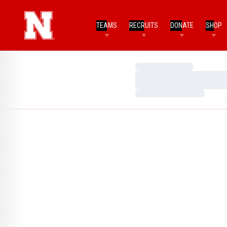
TEAMS
RECRUITS
DONATE
SHOP
Loading…
Loading…
Loading…