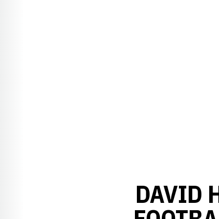
DAVID 
FOOTBA