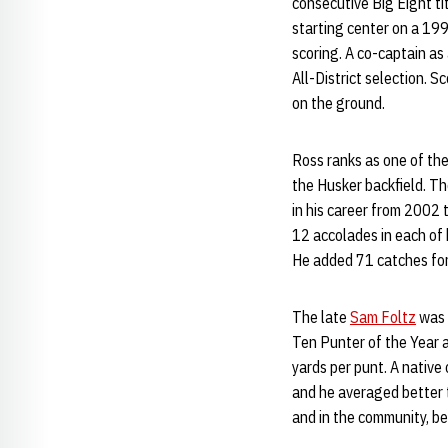
consecutive Big Eight ti
starting center on a 19
scoring. A co-captain as
All-District selection. 
on the ground.
Ross ranks as one of the
the Husker backfield. Th
in his career from 2002 
12 accolades in each of 
He added 71 catches for 
The late
Sam Foltz
was o
Ten Punter of the Year 
yards per punt. A native
and he averaged better t
and in the community, be