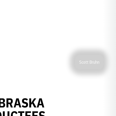
Scott Bruhn
EBRASKA
DUCTEES