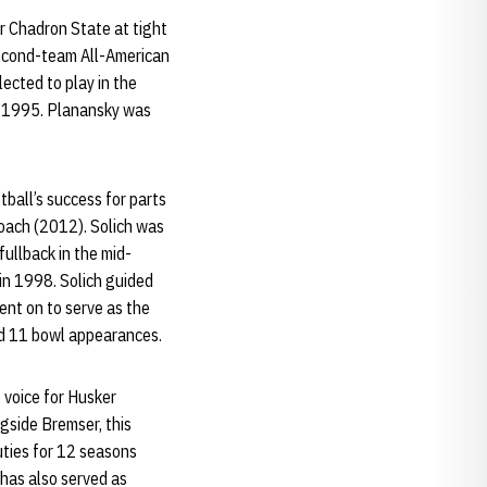
r Chadron State at tight
second-team All-American
lected to play in the
n 1995. Planansky was
tball’s success for parts
coach (2012). Solich was
fullback in the mid-
in 1998. Solich guided
ent on to serve as the
nd 11 bowl appearances.
 voice for Husker
gside Bremser, this
uties for 12 seasons
has also served as