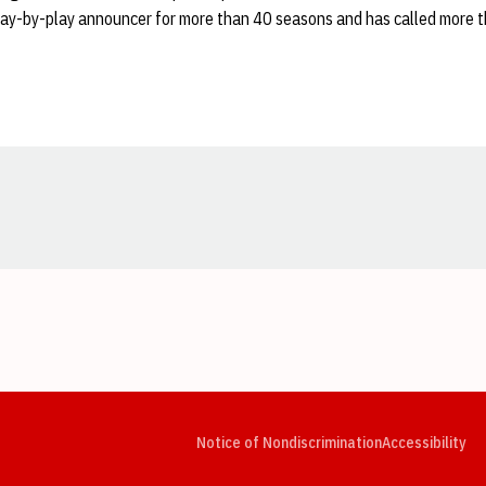
lay-by-play announcer for more than 40 seasons and has called more 
Opens in a new window
Opens in a new window
Opens in a new window
Opens in a new window
Opens in a new window
Op
Notice of Nondiscrimination
Accessibility