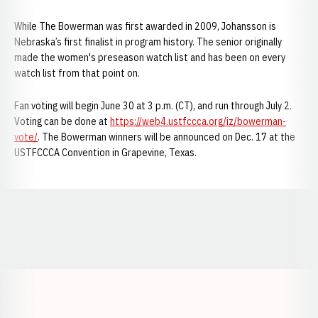
While The Bowerman was first awarded in 2009, Johansson is
Nebraska’s first finalist in program history. The senior originally
made the women's preseason watch list and has been on every
watch list from that point on.
Fan voting will begin June 30 at 3 p.m. (CT), and run through July 2.
Voting can be done at
https://web4.ustfccca.org/iz/bowerman-
vote/
. The Bowerman winners will be announced on Dec. 17 at the
USTFCCCA Convention in Grapevine, Texas.
Opens in a new window
Opens in a new window
Opens in a
Opens in a new window
Opens in a new w