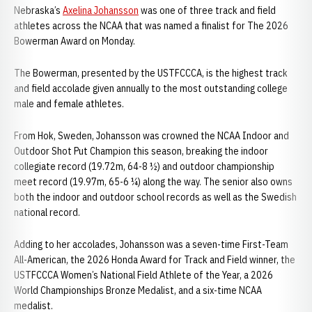
Nebraska’s
Axelina Johansson
was one of three track and field
athletes across the NCAA that was named a finalist for The 2026
Bowerman Award on Monday.
The Bowerman, presented by the USTFCCCA, is the highest track
and field accolade given annually to the most outstanding college
male and female athletes.
From Hok, Sweden, Johansson was crowned the NCAA Indoor and
Outdoor Shot Put Champion this season, breaking the indoor
collegiate record (19.72m, 64-8 ½) and outdoor championship
meet record (19.97m, 65-6 ¼) along the way. The senior also owns
both the indoor and outdoor school records as well as the Swedish
national record.
Adding to her accolades, Johansson was a seven-time First-Team
All-American, the 2026 Honda Award for Track and Field winner, the
USTFCCCA Women’s National Field Athlete of the Year, a 2026
World Championships Bronze Medalist, and a six-time NCAA
medalist.