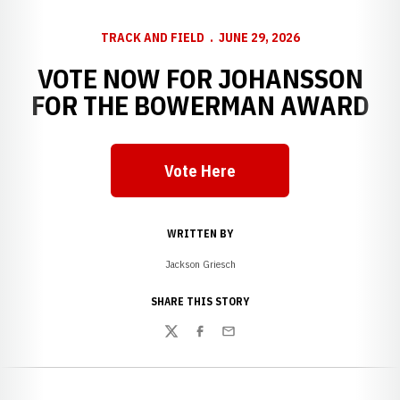
TRACK AND FIELD
JUNE 29, 2026
VOTE NOW FOR JOHANSSON
FOR THE BOWERMAN AWARD
Vote Here
Opens in a new window
WRITTEN BY
Jackson Griesch
SHARE THIS STORY
Twitter
Facebook
Email