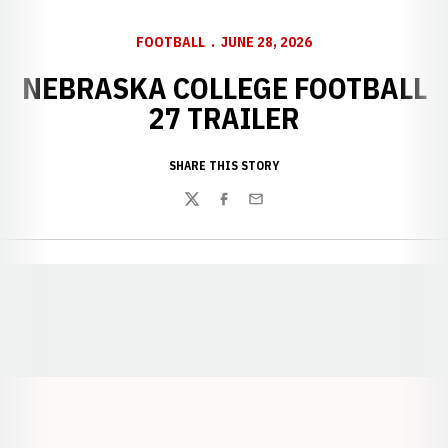
FOOTBALL
JUNE 28, 2026
NEBRASKA COLLEGE FOOTBALL
27 TRAILER
SHARE THIS STORY
Twitter
Facebook
Email
Opens in a new window
Opens in a new window
Opens in a
Opens in a new window
Opens in a new w