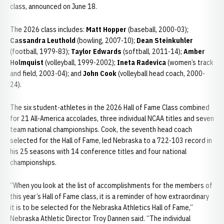
class, announced on June 18.
The 2026 class includes:
Matt Hopper
(baseball, 2000-03);
Cassandra Leuthold
(bowling, 2007-10);
Dean Steinkuhler
(football, 1979-83);
Taylor Edwards
(softball, 2011-14);
Amber
Holmquist
(volleyball, 1999-2002);
Ineta Radevica
(women’s track
and field, 2003-04); and
John Cook
(volleyball head coach, 2000-
24).
The six student-athletes in the 2026 Hall of Fame Class combined
for 21 All-America accolades, three individual NCAA titles and seven
team national championships. Cook, the seventh head coach
selected for the Hall of Fame, led Nebraska to a 722-103 record in
his 25 seasons with 14 conference titles and four national
championships.
“When you look at the list of accomplishments for the members of
this year’s Hall of Fame class, it is a reminder of how extraordinary
it is to be selected for the Nebraska Athletics Hall of Fame,”
Nebraska Athletic Director Troy Dannen said. “The individual