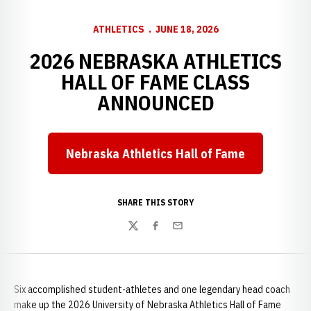
ATHLETICS
JUNE 18, 2026
2026 NEBRASKA ATHLETICS
HALL OF FAME CLASS
ANNOUNCED
Nebraska Athletics Hall of Fame
SHARE THIS STORY
Twitter
Facebook
Email
Six accomplished student-athletes and one legendary head coach
make up the 2026 University of Nebraska Athletics Hall of Fame