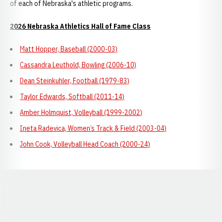
of each of Nebraska's athletic programs.
2026 Nebraska Athletics Hall of Fame Class
Matt Hopper, Baseball (2000-03)
Cassandra Leuthold, Bowling (2006-10)
Dean Steinkuhler, Football (1979-83)
Taylor Edwards, Softball (2011-14)
Amber Holmquist, Volleyball (1999-2002)
Ineta Radevica, Women’s Track & Field (2003-04)
John Cook, Volleyball Head Coach (2000-24)
Opens in a new window
Opens in a new window
Opens in a