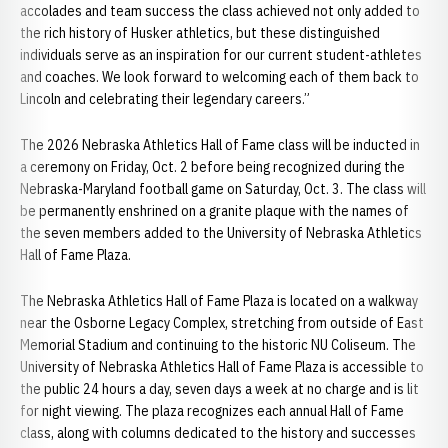
accolades and team success the class achieved not only added to
the rich history of Husker athletics, but these distinguished
individuals serve as an inspiration for our current student-athletes
and coaches. We look forward to welcoming each of them back to
Lincoln and celebrating their legendary careers.”
The 2026 Nebraska Athletics Hall of Fame class will be inducted in
a ceremony on Friday, Oct. 2 before being recognized during the
Nebraska-Maryland football game on Saturday, Oct. 3. The class will
be permanently enshrined on a granite plaque with the names of
the seven members added to the University of Nebraska Athletics
Hall of Fame Plaza.
The Nebraska Athletics Hall of Fame Plaza is located on a walkway
near the Osborne Legacy Complex, stretching from outside of East
Memorial Stadium and continuing to the historic NU Coliseum. The
University of Nebraska Athletics Hall of Fame Plaza is accessible to
the public 24 hours a day, seven days a week at no charge and is lit
for night viewing. The plaza recognizes each annual Hall of Fame
class, along with columns dedicated to the history and successes