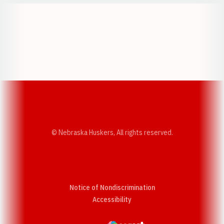
Opens in a new window
Opens in a new w
Opens in a new window
Opens in a new w
© Nebraska Huskers, All rights reserved.
Notice of Nondiscrimination
Opens in a new window
Accessibility