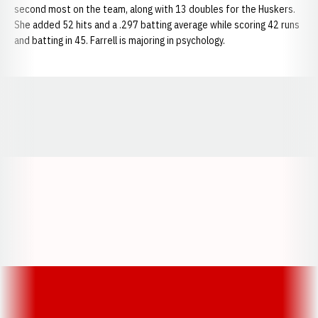
second most on the team, along with 13 doubles for the Huskers.
She added 52 hits and a .297 batting average while scoring 42 runs
and batting in 45. Farrell is majoring in psychology.
Opens in a new window
Opens in a new window
Opens in a
Opens in a new window
Opens in a new w
Opens in a new window
Opens in a new w