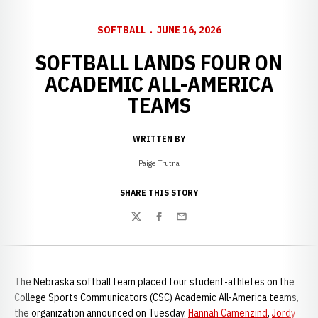
SOFTBALL
JUNE 16, 2026
SOFTBALL LANDS FOUR ON
ACADEMIC ALL-AMERICA
TEAMS
WRITTEN BY
Paige Trutna
SHARE THIS STORY
Twitter
Facebook
Email
The Nebraska softball team placed four student-athletes on the
College Sports Communicators (CSC) Academic All-America teams,
the organization announced on Tuesday.
Hannah Camenzind
,
Jordy