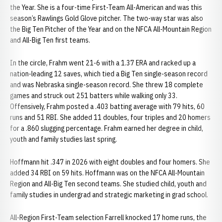
the Year. She is a four-time First-Team All-American and was this
season’s Rawlings Gold Glove pitcher. The two-way star was also
the Big Ten Pitcher of the Year and on the NFCA All-Mountain Region
and All-Big Ten first teams.
In the circle, Frahm went 21-6 with a 1.37 ERA and racked up a
nation-leading 12 saves, which tied a Big Ten single-season record
and was Nebraska single-season record. She threw 18 complete
games and struck out 251 batters while walking only 33.
Offensively, Frahm posted a .403 batting average with 79 hits, 60
runs and 51 RBI. She added 11 doubles, four triples and 20 homers
for a .860 slugging percentage. Frahm earned her degree in child,
youth and family studies last spring.
Hoffmann hit .347 in 2026 with eight doubles and four homers. She
added 34 RBI on 59 hits. Hoffmann was on the NFCA All-Mountain
Region and All-Big Ten second teams. She studied child, youth and
family studies in undergrad and strategic marketing in grad school.
All-Region First-Team selection Farrell knocked 17 home runs, the