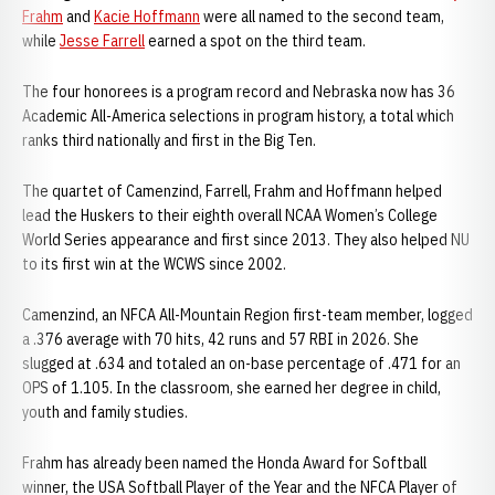
Frahm
and
Kacie Hoffmann
were all named to the second team,
while
Jesse Farrell
earned a spot on the third team.
The four honorees is a program record and Nebraska now has 36
Academic All-America selections in program history, a total which
ranks third nationally and first in the Big Ten.
The quartet of Camenzind, Farrell, Frahm and Hoffmann helped
lead the Huskers to their eighth overall NCAA Women’s College
World Series appearance and first since 2013. They also helped NU
to its first win at the WCWS since 2002.
Camenzind, an NFCA All-Mountain Region first-team member, logged
a .376 average with 70 hits, 42 runs and 57 RBI in 2026. She
slugged at .634 and totaled an on-base percentage of .471 for an
OPS of 1.105. In the classroom, she earned her degree in child,
youth and family studies.
Frahm has already been named the Honda Award for Softball
winner, the USA Softball Player of the Year and the NFCA Player of