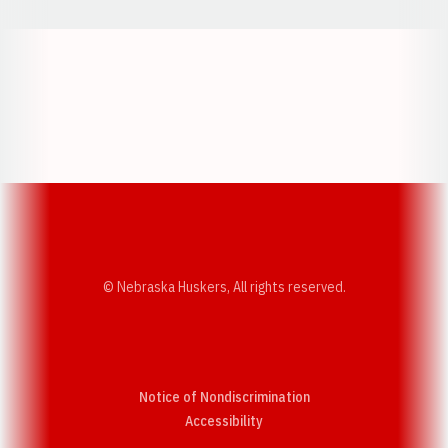
Opens in a new window
Opens in a new w
Opens in a new window
Opens in a new w
© Nebraska Huskers, All rights reserved.
Notice of Nondiscrimination
Opens in a new window
Accessibility