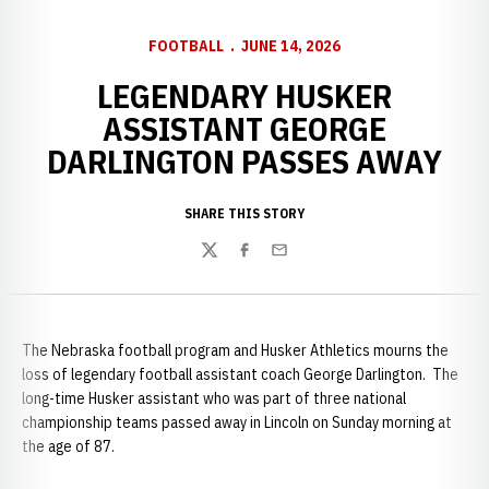
FOOTBALL
JUNE 14, 2026
LEGENDARY HUSKER
ASSISTANT GEORGE
DARLINGTON PASSES AWAY
SHARE THIS STORY
Twitter
Facebook
Email
The Nebraska football program and Husker Athletics mourns the
loss of legendary football assistant coach George Darlington. The
long-time Husker assistant who was part of three national
championship teams passed away in Lincoln on Sunday morning at
the age of 87.