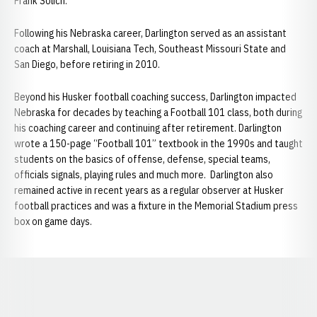
Frank​ Solich.
Following his Nebraska career, Darlington served as an assistant
coach at Marshall, Louisiana Tech, Southeast Missouri State and
San Diego, before retiring in 2010.
Beyond his Husker football coaching success, Darlington impacted
Nebraska for decades by teaching a Football 101 class, both during
his coaching career and continuing after retirement. Darlington
wrote a 150-page “Football 101” textbook in the 1990s and taught
students on the basics of offense, defense, special teams,
officials signals, playing rules and much more. Darlington also
remained active in recent years as a regular observer at Husker
football practices and was a fixture in the Memorial Stadium press
box on game days.
Opens in a new window
Opens in a new window
Opens in a