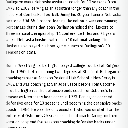
Darlington was a Nebraska assistant coach for 30 seasons from
1973 to 2002, serving as an assistant longer than any coach in the
history of Cornhusker football. During his 30-year tenure, Nebraska
posted a 304-65-3 record, leading the nation in wins and winning
percentage during that span. Darlington helped the Huskers to
three national championship, 14 conference titles and 21 years
where Nebraska finished with a top 10 national ranking. The
Huskers also played in a bowl game in each of Darlington’s 30
seasons on staff.
Born in West Virginia, Darlington played college football at Rutgers
in the 1950s before earning two degrees at Stanford. He began his
coaching career at Johnson Regional High School in New Jersy in
1962 and was coaching at San Jose State before Tom​ Osborne
hired Darlington as the defensive ends coach for Osborne’s first
season as Nebraska’s head coach in 1973. Darlington coached
defensive ends for 13 seasons until becoming the defensive backs
coach in 1986. He was the only assistant who was on staff for the
entirety of Osborne’s 25 seasons as head coach. Darlington then
went on to spend five seasons coaching defensive backs under