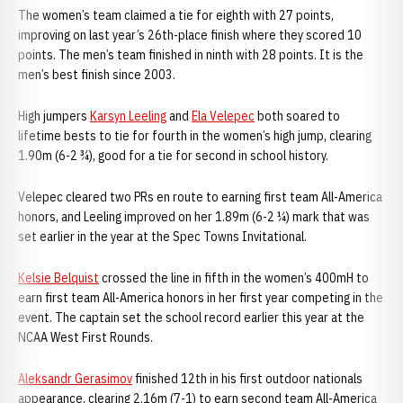
The women’s team claimed a tie for eighth with 27 points,
improving on last year’s 26th-place finish where they scored 10
points. The men’s team finished in ninth with 28 points. It is the
men’s best finish since 2003.
High jumpers
Karsyn Leeling
and
Ela Velepec
both soared to
lifetime bests to tie for fourth in the women’s high jump, clearing
1.90m (6-2 ¾), good for a tie for second in school history.
Velepec cleared two PRs en route to earning first team All-America
honors, and Leeling improved on her 1.89m (6-2 ¼) mark that was
set earlier in the year at the Spec Towns Invitational.
Kelsie Belquist
crossed the line in fifth in the women’s 400mH to
earn first team All-America honors in her first year competing in the
event. The captain set the school record earlier this year at the
NCAA West First Rounds.
Aleksandr Gerasimov
finished 12th in his first outdoor nationals
appearance, clearing 2.16m (7-1) to earn second team All-America