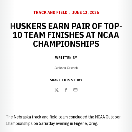
TRACK AND FIELD
JUNE 13, 2026
HUSKERS EARN PAIR OF TOP-
10 TEAM FINISHES AT NCAA
CHAMPIONSHIPS
WRITTEN BY
Jackson Griesch
SHARE THIS STORY
Twitter
Facebook
Email
The Nebraska track and field team concluded the NCAA Outdoor
Championships on Saturday evening in Eugene, Oreg.