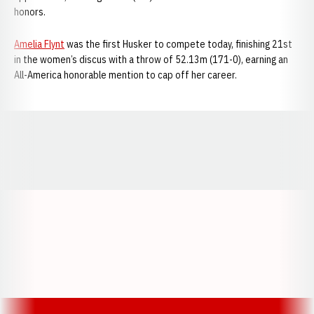
honors.
Amelia Flynt
was the first Husker to compete today, finishing 21st
in the women’s discus with a throw of 52.13m (171-0), earning an
All-America honorable mention to cap off her career.
Opens in a new window
Opens in a new window
Opens in a
Opens in a new window
Opens in a new w
Opens in a new window
Opens in a new w