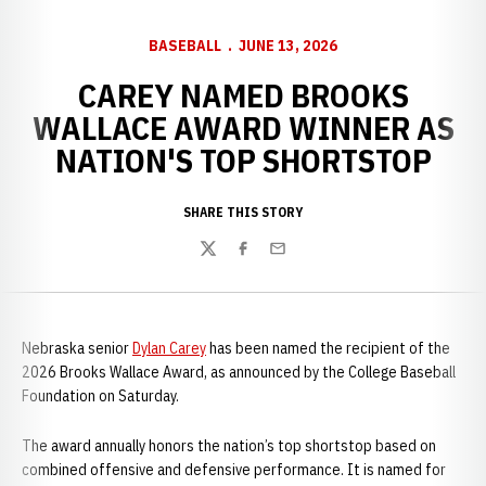
BASEBALL
JUNE 13, 2026
CAREY NAMED BROOKS
WALLACE AWARD WINNER AS
NATION'S TOP SHORTSTOP
SHARE THIS STORY
Twitter
Facebook
Email
Nebraska senior
Dylan Carey
has been named the recipient of the
2026 Brooks Wallace Award, as announced by the College Baseball
Foundation on Saturday.
The award annually honors the nation’s top shortstop based on
combined offensive and defensive performance. It is named for