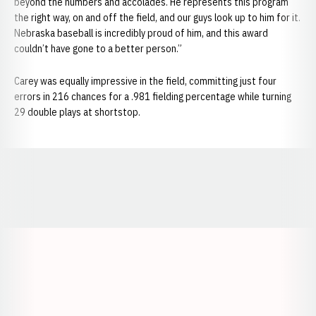
beyond the numbers and accolades. He represents this program
the right way, on and off the field, and our guys look up to him for it.
Nebraska baseball is incredibly proud of him, and this award
couldn’t have gone to a better person.”
Carey was equally impressive in the field, committing just four
errors in 216 chances for a .981 fielding percentage while turning
29 double plays at shortstop.
Opens in a new window
Opens in a new window
Opens in a
Opens in a new window
Opens in a new w
Opens in a new window
Opens in a new w