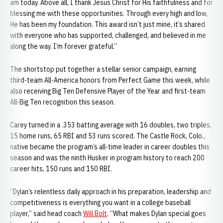
am today. Above all, I thank Jesus Christ for His faithfulness and for
blessing me with these opportunities. Through every high and low,
He has been my foundation. This award isn’t just mine, it’s shared
with everyone who has supported, challenged, and believed in me
along the way. I’m forever grateful.”
The shortstop put together a stellar senior campaign, earning
third-team All-America honors from Perfect Game this week, while
also receiving Big Ten Defensive Player of the Year and first-team
All-Big Ten recognition this season.
Carey turned in a .353 batting average with 16 doubles, two triples,
15 home runs, 65 RBI and 53 runs scored. The Castle Rock, Colo.,
native became the program’s all-time leader in career doubles this
season and was the ninth Husker in program history to reach 200
career hits, 150 runs and 150 RBI.
“Dylan’s relentless daily approach in his preparation, leadership and
competitiveness is everything you want in a college baseball
player,” said head coach
Will Bolt
. “What makes Dylan special goes