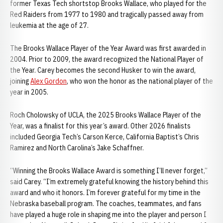
former Texas Tech shortstop Brooks Wallace, who played for the
Red Raiders from 1977 to 1980 and tragically passed away from
leukemia at the age of 27.
The Brooks Wallace Player of the Year Award was first awarded in
2004. Prior to 2009, the award recognized the National Player of
the Year. Carey becomes the second Husker to win the award,
joining
Alex Gordon
, who won the honor as the national player of the
year in 2005.
Roch Cholowsky of UCLA, the 2025 Brooks Wallace Player of the
Year, was a finalist for this year’s award. Other 2026 finalists
included Georgia Tech’s Carson Kerce, California Baptist’s Chris
Ramirez and North Carolina’s Jake Schaffner.
“Winning the Brooks Wallace Award is something I’ll never forget,”
said Carey. “I’m extremely grateful knowing the history behind this
award and who it honors. I’m forever grateful for my time in the
Nebraska baseball program. The coaches, teammates, and fans
have played a huge role in shaping me into the player and person I