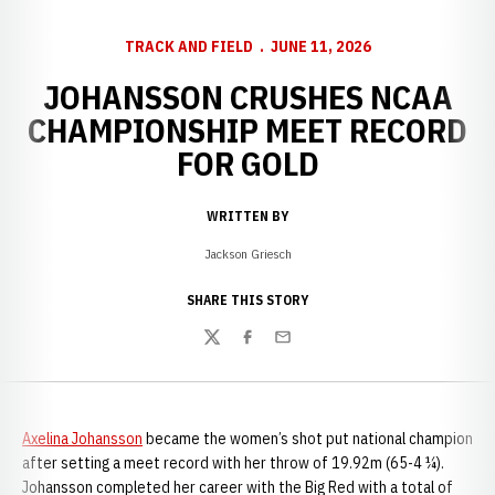
TRACK AND FIELD
JUNE 11, 2026
JOHANSSON CRUSHES NCAA
CHAMPIONSHIP MEET RECORD
FOR GOLD
WRITTEN BY
Jackson Griesch
SHARE THIS STORY
Twitter
Facebook
Email
Axelina Johansson
became the women’s shot put national champion
after setting a meet record with her throw of 19.92m (65-4 ¼).
Johansson completed her career with the Big Red with a total of