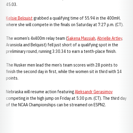
45.03.
Kelsie Belquist
grabbed a qualifying time of 55.94 in the 400mH,
where she will compete in the finals on Saturday at 7:27 p.m. (CT).
The women’s 4x400m relay team (
Sakena Massiah
,
Abrielle Artley
,
Aransiola and Belquist) fell just short of a qualifying spot in the
preliminary round, running 3:30.34 to earn a tenth-place finish.
The Husker men lead the men’s team scores with 28 points to
finish the second day in first, while the women sit in third with 14
points.
Nebraska will resume action featuring
Aleksandr Gerasimov
competing in the high jump on Friday at 5:30 p.m. (CT). The third day
of the NCAA Championships can be streamed on ESPN2.