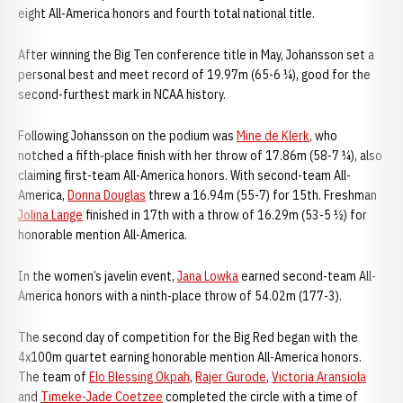
eight All-America honors and fourth total national title.
After winning the Big Ten conference title in May, Johansson set a
personal best and meet record of 19.97m (65-6 ¼), good for the
second-furthest mark in NCAA history.
Following Johansson on the podium was
Mine de Klerk
, who
notched a fifth-place finish with her throw of 17.86m (58-7 ¼), also
claiming first-team All-America honors. With second-team All-
America,
Donna Douglas
threw a 16.94m (55-7) for 15th. Freshman
Jolina Lange
finished in 17th with a throw of 16.29m (53-5 ½) for
honorable mention All-America.
In the women’s javelin event,
Jana Lowka
earned second-team All-
America honors with a ninth-place throw of 54.02m (177-3).
The second day of competition for the Big Red began with the
4x100m quartet earning honorable mention All-America honors.
The team of
Elo Blessing Okpah
,
Rajer Gurode
,
Victoria Aransiola
and
Timeke-Jade Coetzee
completed the circle with a time of