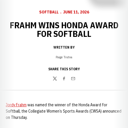
SOFTBALL
JUNE 11, 2026
FRAHM WINS HONDA AWARD
FOR SOFTBALL
WRITTEN BY
Paige Trutna
SHARE THIS STORY
Twitter
Facebook
Email
Jordy Frahm
was named the winner of the Honda Award for
Softball, the Collegiate Women’s Sports Awards (CWSA) announced
on Thursday.