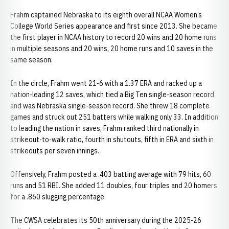
Frahm captained Nebraska to its eighth overall NCAA Women’s
College World Series appearance and first since 2013. She became
the first player in NCAA history to record 20 wins and 20 home runs
in multiple seasons and 20 wins, 20 home runs and 10 saves in the
same season.
In the circle, Frahm went 21-6 with a 1.37 ERA and racked up a
nation-leading 12 saves, which tied a Big Ten single-season record
and was Nebraska single-season record. She threw 18 complete
games and struck out 251 batters while walking only 33. In addition
to leading the nation in saves, Frahm ranked third nationally in
strikeout-to-walk ratio, fourth in shutouts, fifth in ERA and sixth in
strikeouts per seven innings.
Offensively, Frahm posted a .403 batting average with 79 hits, 60
runs and 51 RBI. She added 11 doubles, four triples and 20 homers
for a .860 slugging percentage.
The CWSA celebrates its 50th anniversary during the 2025-26