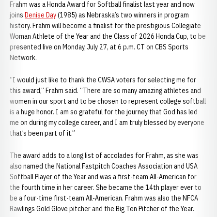
Frahm was a Honda Award for Softball finalist last year and now
joins
Denise Day
(1985) as Nebraska’s two winners in program
history. Frahm will become a finalist for the prestigious Collegiate
Woman Athlete of the Year and the Class of 2026 Honda Cup, to be
presented live on Monday, July 27, at 6 p.m. CT on CBS Sports
Network.
“I would just like to thank the CWSA voters for selecting me for
this award,” Frahm said. “There are so many amazing athletes and
women in our sport and to be chosen to represent college softball
is a huge honor. I am so grateful for the journey that God has led
me on during my college career, and I am truly blessed by everyone
that’s been part of it.”
The award adds to a long list of accolades for Frahm, as she was
also named the National Fastpitch Coaches Association and USA
Softball Player of the Year and was a first-team All-American for
the fourth time in her career. She became the 14th player ever to
be a four-time first-team All-American. Frahm was also the NFCA
Rawlings Gold Glove pitcher and the Big Ten Pitcher of the Year.