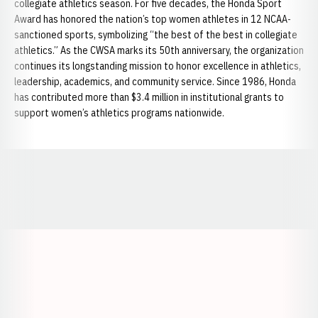
collegiate athletics season. For five decades, the Honda Sport
Award has honored the nation’s top women athletes in 12 NCAA-
sanctioned sports, symbolizing “the best of the best in collegiate
athletics.” As the CWSA marks its 50th anniversary, the organization
continues its longstanding mission to honor excellence in athletics,
leadership, academics, and community service. Since 1986, Honda
has contributed more than $3.4 million in institutional grants to
support women’s athletics programs nationwide.
Opens in a new window
Opens in a new window
Opens in a
Opens in a new window
Opens in a new w
Opens in a new window
Opens in a new w