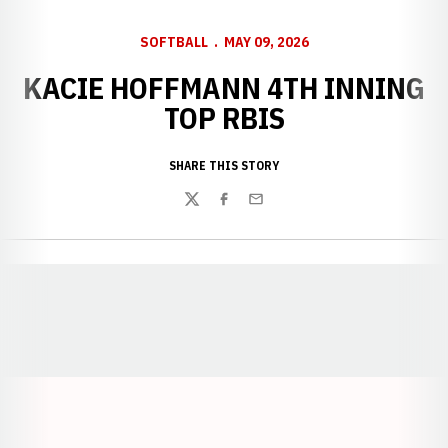
SOFTBALL
MAY 09, 2026
KACIE HOFFMANN 4TH INNING
TOP RBIS
SHARE THIS STORY
Twitter
Facebook
Email
Opens in a new window
Opens in a new window
Opens in a
Opens in a new window
Opens in a new w