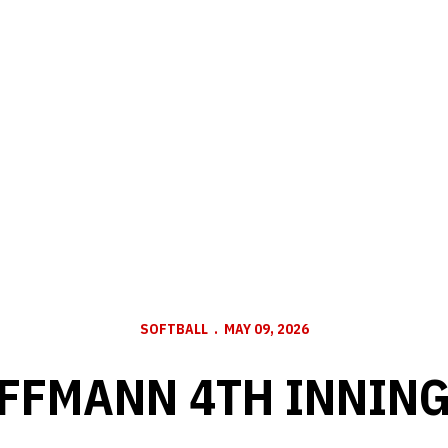
SOFTBALL
MAY 09, 2026
FFMANN 4TH INNING