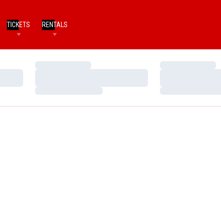
TICKETS
RENTALS
Loading…
Loading…
Loading…
Loading…
Loading…
Loading…