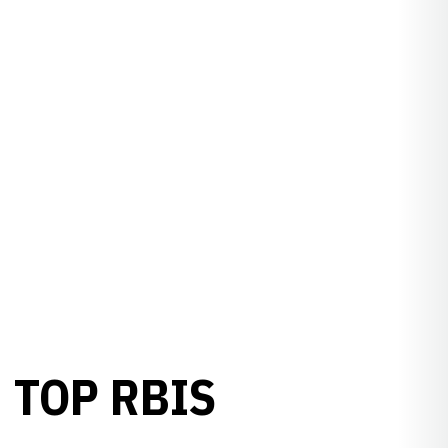
 TOP RBIS