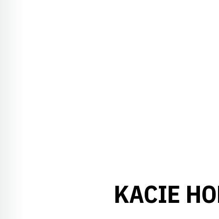
KACIE HO