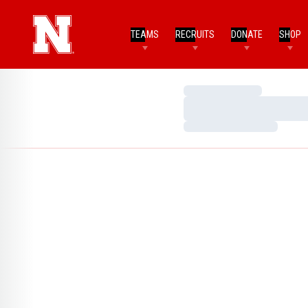
TEAMS
RECRUITS
DONATE
SHOP
Loading…
Loading…
Loading…