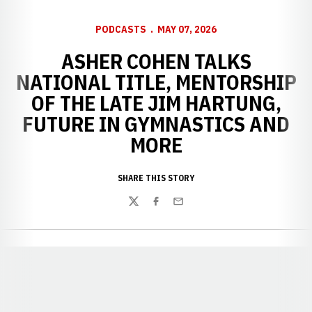
PODCASTS
MAY 07, 2026
ASHER COHEN TALKS
NATIONAL TITLE, MENTORSHIP
OF THE LATE JIM HARTUNG,
FUTURE IN GYMNASTICS AND
MORE
SHARE THIS STORY
Twitter
Facebook
Email
Opens in a new window
Opens in a new window
Opens in a