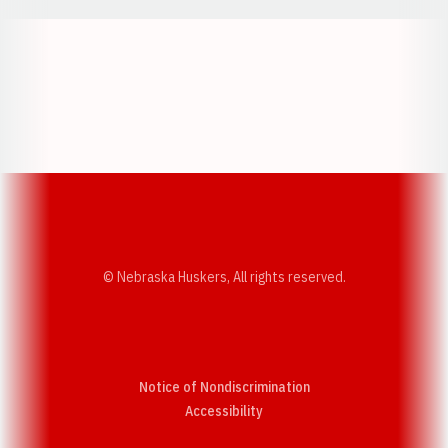
Opens in a new window
Opens in a new w
Opens in a new window
Opens in a new w
© Nebraska Huskers, All rights reserved.
Notice of Nondiscrimination
Opens in a new window
Accessibility