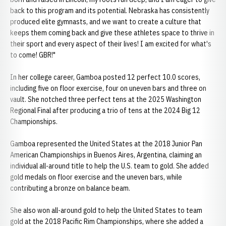
back to this program and its potential. Nebraska has consistently
produced elite gymnasts, and we want to create a culture that
keeps them coming back and give these athletes space to thrive in
their sport and every aspect of their lives! I am excited for what's
to come! GBR!"
In her college career, Gamboa posted 12 perfect 10.0 scores,
including five on floor exercise, four on uneven bars and three on
vault. She notched three perfect tens at the 2025 Washington
Regional Final after producing a trio of tens at the 2024 Big 12
Championships.
Gamboa represented the United States at the 2018 Junior Pan
American Championships in Buenos Aires, Argentina, claiming an
individual all-around title to help the U.S. team to gold. She added
gold medals on floor exercise and the uneven bars, while
contributing a bronze on balance beam.
She also won all-around gold to help the United States to team
gold at the 2018 Pacific Rim Championships, where she added a