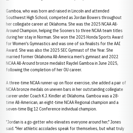
Gamboa, who was born and raised in Lincoln and attended
Southwest High School, competed as Jordan Bowers throughout
her collegiate career at Oklahoma. She was the 2025 NCAA All-
Around Champion, helping the Sooners to three NCAA team titles
during her stay in Norman. She won the 2025 Honda Sports Award
for Women's Gymnastics and was one of six finalists for the AAI
Award. She was also the 2025 SEC Gymnast of the Year. She
married former Oklahoma All-America men's gymnast and 2022
NCAA All-Around bronze medalist Raydel Gamboa in June 2025,
following the completion of her OU career.
A three-time NCAA runner-up on floor exercise, she added a pair of
NCAA bronze medals on uneven bars in her outstanding collegiate
career under Coach K.J. Kindler at Oklahoma. Gamboa was a 28-
time All-American, an eight-time NCAA Regional champion and a
seven-time Big 12 Conference individual champion.
"Jordan is a go-getter who elevates everyone around her," Jones
said. "Her athletic accolades speak for themselves, but what truly