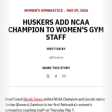
WOMEN'S GYMNASTICS
MAY 07, 2026
HUSKERS ADD NCAA
CHAMPION TO WOMEN'S GYM
STAFF
WRITTEN BY
Jeff Griesch
SHARE THIS STORY
Twitter
Facebook
Email
Head Coach
Nicole Jones
added NCAA Champion and Lincoln native
Jordan (Bowers) Gamboa to her first Nebraska's women's
gymnastics coaching staff on Thursday, May 7.