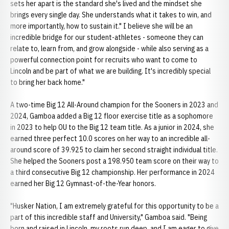
sets her apart is the standard she's lived and the mindset she
brings every single day. She understands what it takes to win, and
more importantly, how to sustain it." I believe she will be an
incredible bridge for our student-athletes - someone they can
relate to, learn from, and grow alongside - while also serving as a
powerful connection point for recruits who want to come to
Lincoln and be part of what we are building. It's incredibly special
to bring her back home."
A two-time Big 12 All-Around champion for the Sooners in 2023 and
2024, Gamboa added a Big 12 floor exercise title as a sophomore
in 2023 to help OU to the Big 12 team title. As a junior in 2024, she
earned three perfect 10.0 scores on her way to an incredible all-
around score of 39.925 to claim her second straight individual title.
She helped the Sooners post a 198.950 team score on their way to
a third consecutive Big 12 championship. Her performance in 2024
earned her Big 12 Gymnast-of-the-Year honors.
"Husker Nation, I am extremely grateful for this opportunity to be a
part of this incredible staff and University," Gamboa said. "Being
born and raised in Lincoln, my roots run deep, and I am eager to give