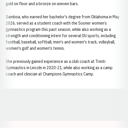
gold on floor and a bronze on uneven bars.
Gamboa, who earned her bachelor's degree from Oklahoma in May
2026, served as a student coach with the Sooner women’s
gymnastics program this past season, while also working as a
strength and conditioning intern for several OU sports, including
football, baseball, softball, men's and women's track, volleyball,
women's golf and women's tennis.
She previously gained experience as a club coach at Triniti
Gymnastics in Lincoln in 2020-21, while also working as a camp
coach and clinician at Champions Gymnastics Camp.
Opens in a new window
Opens in a new window
Opens in a