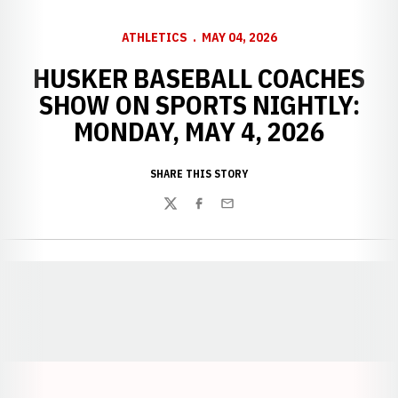
ATHLETICS
MAY 04, 2026
HUSKER BASEBALL COACHES
SHOW ON SPORTS NIGHTLY:
MONDAY, MAY 4, 2026
SHARE THIS STORY
Twitter
Facebook
Email
Opens in a new window
Opens in a new window
Opens in a