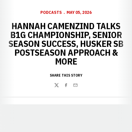
PODCASTS
MAY 05, 2026
HANNAH CAMENZIND TALKS
B1G CHAMPIONSHIP, SENIOR
SEASON SUCCESS, HUSKER SB
POSTSEASON APPROACH &
MORE
SHARE THIS STORY
Twitter
Facebook
Email
Opens in a new window
Opens in a new window
Opens in a