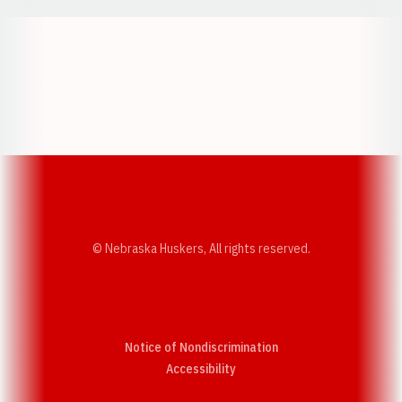
Opens in a new window
Opens in a new w
Opens in a new window
Opens in a new w
© Nebraska Huskers, All rights reserved.
Notice of Nondiscrimination
Opens in a new window
Accessibility