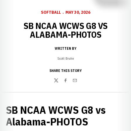
SOFTBALL
MAY 30, 2026
SB NCAA WCWS G8 VS
ALABAMA-PHOTOS
WRITTEN BY
Scott Bruhn
SHARE THIS STORY
Twitter
Facebook
Email
SB NCAA WCWS G8 vs
Alabama-PHOTOS