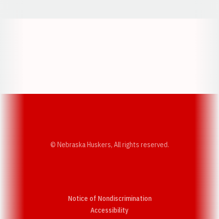
Opens in a new window
Opens in a new w
Opens in a new window
Opens in a new w
© Nebraska Huskers, All rights reserved.
Notice of Nondiscrimination
Opens in a new window
Accessibility