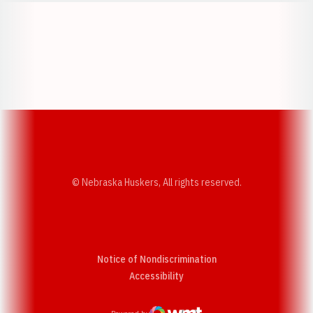
Opens in a new window
Opens in a new w
Opens in a new window
Opens in a new w
© Nebraska Huskers, All rights reserved.
Notice of Nondiscrimination
Opens in a new window
Accessibility