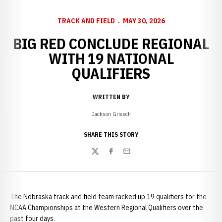
TRACK AND FIELD
MAY 30, 2026
BIG RED CONCLUDE REGIONAL
WITH 19 NATIONAL
QUALIFIERS
WRITTEN BY
Jackson Griesch
SHARE THIS STORY
Twitter
Facebook
Email
The Nebraska track and field team racked up 19 qualifiers for the
NCAA Championships at the Western Regional Qualifiers over the
past four days.