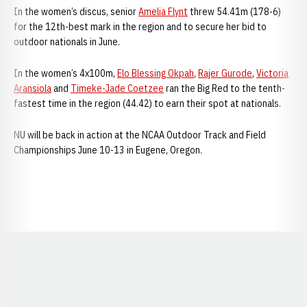
In the women’s discus, senior
Amelia Flynt
threw 54.41m (178-6)
for the 12th-best mark in the region and to secure her bid to
outdoor nationals in June.
In the women’s 4x100m,
Elo Blessing Okpah
,
Rajer Gurode
,
Victoria
Aransiola
and
Timeke-Jade Coetzee
ran the Big Red to the tenth-
fastest time in the region (44.42) to earn their spot at nationals.
NU will be back in action at the NCAA Outdoor Track and Field
Championships June 10-13 in Eugene, Oregon.
Opens in a new window
Opens in a new window
Opens in a