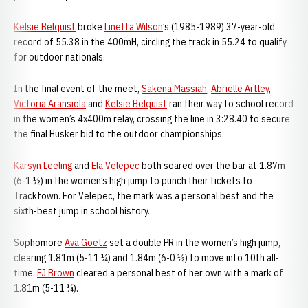
Kelsie Belquist
broke
Linetta Wilson
’s (1985-1989) 37-year-old
record of 55.38 in the 400mH, circling the track in 55.24 to qualify
for outdoor nationals.
In the final event of the meet,
Sakena Massiah
,
Abrielle Artley
,
Victoria Aransiola
and
Kelsie Belquist
ran their way to school record
in the women’s 4x400m relay, crossing the line in 3:28.40 to secure
the final Husker bid to the outdoor championships.
Karsyn Leeling
and
Ela Velepec
both soared over the bar at 1.87m
(6-1 ½) in the women’s high jump to punch their tickets to
Tracktown. For Velepec, the mark was a personal best and the
sixth-best jump in school history.
Sophomore
Ava Goetz
set a double PR in the women’s high jump,
clearing 1.81m (5-11 ¼) and 1.84m (6-0 ½) to move into 10th all-
time.
EJ Brown
cleared a personal best of her own with a mark of
1.81m (5-11 ¼).