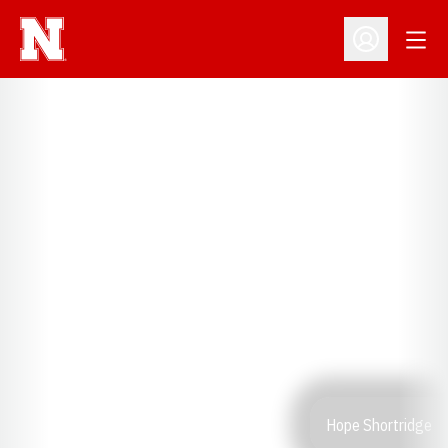
Open
Open Profil
Hope Shortridge