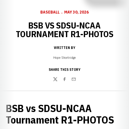
BASEBALL
MAY 30, 2026
BSB VS SDSU-NCAA
TOURNAMENT R1-PHOTOS
WRITTEN BY
Hope Shortridge
SHARE THIS STORY
Twitter
Facebook
Email
BSB vs SDSU-NCAA
Tournament R1-PHOTOS