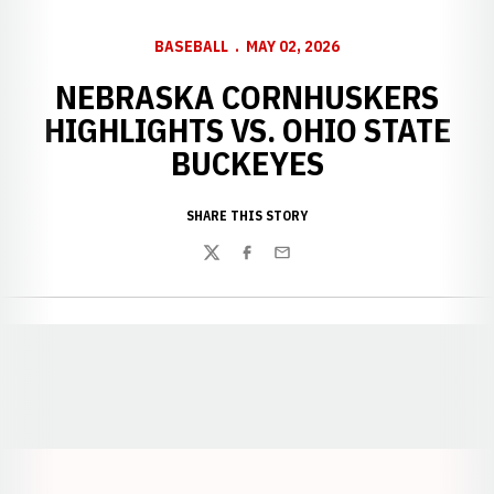
BASEBALL
MAY 02, 2026
NEBRASKA CORNHUSKERS
HIGHLIGHTS VS. OHIO STATE
BUCKEYES
SHARE THIS STORY
Twitter
Facebook
Email
Opens in a new window
Opens in a new window
Opens in a