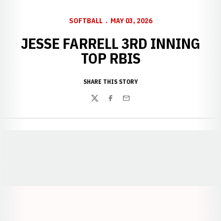
SOFTBALL
MAY 03, 2026
JESSE FARRELL 3RD INNING
TOP RBIS
SHARE THIS STORY
Twitter
Facebook
Email
Opens in a new window
Opens in a new window
Opens in a
Opens in a new window
Opens in a new w